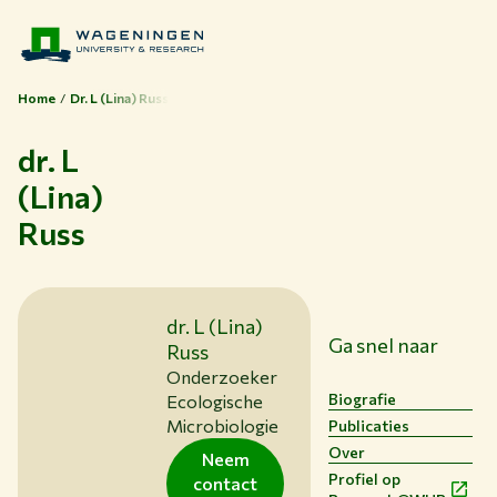
Home
Dr. L (Lina) Russ
dr. L
(Lina)
Russ
Thema's
Studeren bij WUR
dr. L (Lina)
Samenwerken met WUR
Ga snel naar
Russ
Over WUR
Onderzoeker
Biografie
Ecologische
NIEUWS & ACHTERGRONDEN
Microbiologie
Publicaties
WERKEN BIJ WUR
Over
Neem
HUIDIGE STUDENTEN
Profiel op
contact
BIBLIOTHEEK