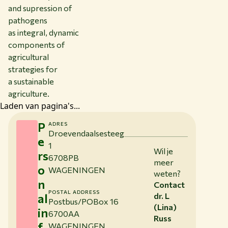
and supression of
pathogens
as integral, dynamic
components of
agricultural
strategies for
a sustainable
agriculture.
Laden van pagina's...
P
ADRES
Droevendaalsesteeg
e
1
Wil je
rs
6708PB
meer
o
WAGENINGEN
weten?
n
Contact
POSTAL ADDRESS
al
dr. L
Postbus/POBox 16
(Lina)
in
6700AA
Russ
f
WAGENINGEN