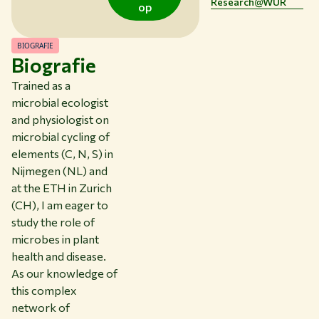
Research@WUR
op
CONTACT
NL
BIOGRAFIE
Biografie
Trained as a
microbial ecologist
and physiologist on
microbial cycling of
elements (C, N, S) in
Nijmegen (NL) and
at the ETH in Zurich
(CH), I am eager to
study the role of
microbes in plant
health and disease.
As our knowledge of
this complex
network of