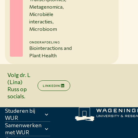
Metagenomica,
Microbiële
interacties,
Microbioom
ONDERAFDELING
Biointeractions and
Plant Health
Volg dr. L
(Lina)
LINKEDIN
Russ op
socials.
Studeren bij
WUR
Samenwerken
met WUR