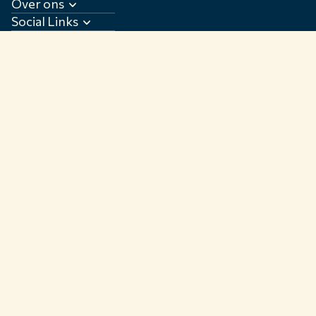
Over ons
Social Links