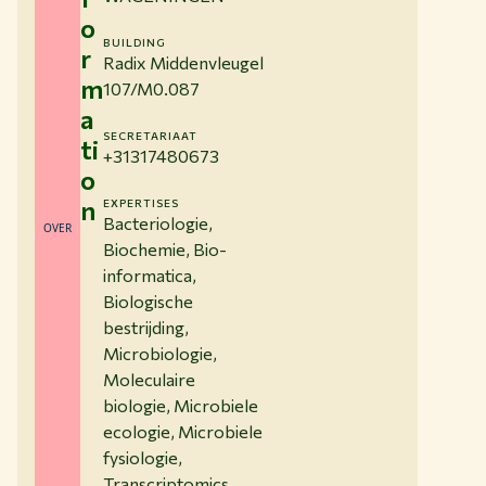
o
BUILDING
r
Radix Middenvleugel
m
107/M0.087
a
SECRETARIAAT
ti
+31317480673
o
n
EXPERTISES
Bacteriologie,
OVER
Biochemie, Bio-
informatica,
Biologische
bestrijding,
Microbiologie,
Moleculaire
biologie, Microbiele
ecologie, Microbiele
fysiologie,
Transcriptomics,