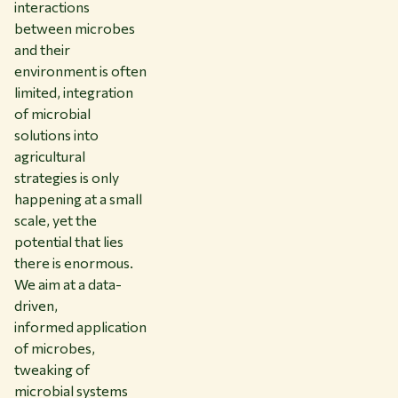
interactions
between microbes
and their
environment is often
limited, integration
of microbial
solutions into
agricultural
strategies is only
happening at a small
scale, yet the
potential that lies
there is enormous.
We aim at a data-
driven,
informed application
of microbes,
tweaking of
microbial systems