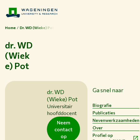
Home
Dr. WD (Wieke) Pot
dr. WD
(Wiek
e) Pot
Ga snel naar
dr. WD
(Wieke) Pot
Biografie
Universitair
Publicaties
hoofddocent
Nevenwerkzaamheden
Neem
Over
contact
Profiel op
op