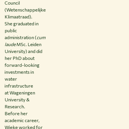
Council
(Wetenschappelijke
Klimaatraad).
She graduated in
public
administration (
cum
laude
MSc. Leiden
University) and did
her PhD about
forward-looking
investments in
water
infrastructure
at Wageningen
University &
Research.
Before her
academic career,
Wieke worked for