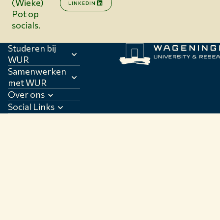
(Wieke)
LINKEDIN
Pot op
socials.
Studeren bij
WUR
Samenwerken
met WUR
Over ons
Social Links