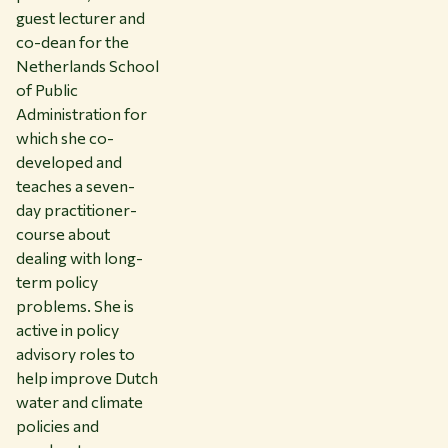
guest lecturer and
co-dean for the
Netherlands School
of Public
Administration for
which she co-
developed and
teaches a seven-
day practitioner-
course about
dealing with long-
term policy
problems. She is
active in policy
advisory roles to
help improve Dutch
water and climate
policies and