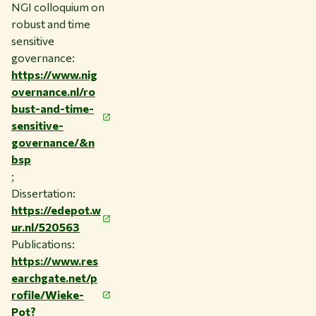
NGI colloquium on
robust and time
sensitive
governance:
https://www.nig
overnance.nl/ro
bust-and-time-
sensitive-
governance/&n
bsp
;
Dissertation:
https://edepot.w
ur.nl/520563
Publications:
https://www.res
earchgate.net/p
rofile/Wieke-
Pot?