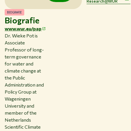
Research@WUR
BIOGRAFIE
Thema's
Biografie
Studeren bij WUR
www.wur.eu/pap
Samenwerken met WUR
Dr. Wieke Pot is
Associate
Over WUR
Professor of long-
NIEUWS & ACHTERGRONDEN
term governance
WERKEN BIJ WUR
for water and
HUIDIGE STUDENTEN
climate change at
BIBLIOTHEEK
the Public
CONTACT
Administration and
NL
Policy Group at
Wageningen
University and
member of the
Netherlands
Scientific Climate