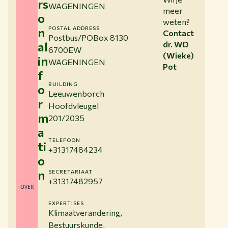
rs
WAGENINGEN
meer
o
weten?
n
POSTAL ADDRESS
Contact
Postbus/POBox 8130
al
dr. WD
6700EW
(Wieke)
in
WAGENINGEN
Pot
f
BUILDING
o
Leeuwenborch
r
Hoofdvleugel
m
201/2035
a
TELEFOON
ti
+31317484234
o
n
SECRETARIAAT
+31317482957
OVER
EXPERTISES
Klimaatverandering,
Bestuurskunde,