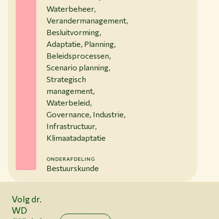
Waterbeheer,
Verandermanagement,
Besluitvorming,
Adaptatie, Planning,
Beleidsprocessen,
Scenario planning,
Strategisch
management,
Waterbeleid,
Governance, Industrie,
Infrastructuur,
Klimaatadaptatie
ONDERAFDELING
Bestuurskunde
Volg dr.
WD