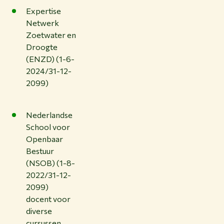
Expertise
Netwerk
Zoetwater en
Droogte
(ENZD) (1-6-
2024/31-12-
2099)
Nederlandse
School voor
Openbaar
Bestuur
(NSOB) (1-8-
2022/31-12-
2099)
docent voor
diverse
cursussen