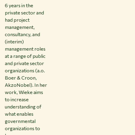
6 years in the
private sector and
had project
management,
consultancy, and
(interim)
management roles
at a range of public
and private sector
organizations (a.o.
Boer & Croon,
AkzoNobel). In her
work, Wieke aims
to increase
understanding of
what enables
governmental
organizations to