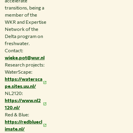
accelerate
transitions, being a
member of the
WKR and Expertise
Network of the
Delta program on
freshwater.
Contact:
wieke.pot@wur.nl
Research projects:
WaterScape:
https://watersca
pe.sites.uu.nl/
NL2120:
https://www.nl2
120.nl/
Red & Blue:
https://redbluecl
imate.nl/