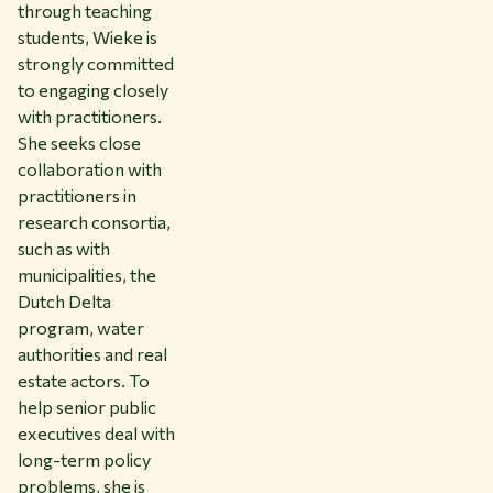
through teaching
students, Wieke is
strongly committed
to engaging closely
with practitioners.
She seeks close
collaboration with
practitioners in
research consortia,
such as with
municipalities, the
Dutch Delta
program, water
authorities and real
estate actors. To
help senior public
executives deal with
long-term policy
problems, she is