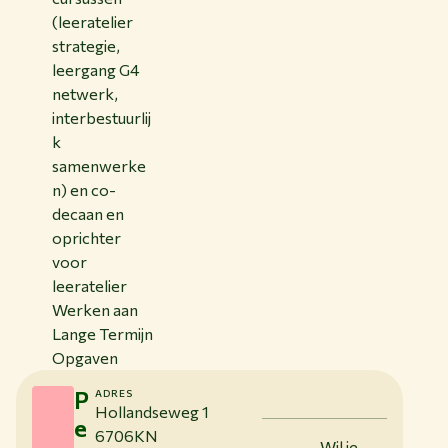
(leeratelier
strategie,
leergang G4
netwerk,
interbestuurlij
k
samenwerke
n) en co-
decaan en
oprichter
voor
leeratelier
Werken aan
Lange Termijn
Opgaven
P
ADRES
Hollandseweg 1
e
6706KN
Wil je