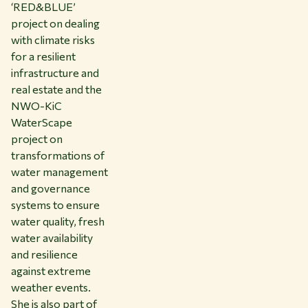
‘RED&BLUE’
project on dealing
with climate risks
for a resilient
infrastructure and
real estate and the
NWO-KiC
WaterScape
project on
transformations of
water management
and governance
systems to ensure
water quality, fresh
water availability
and resilience
against extreme
weather events.
She is also part of