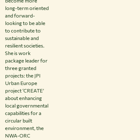
become more
long-term oriented
and forward-
looking to be able
to contribute to
sustainable and
resilient societies.
She is work
package leader for
three granted
projects: the JPI
Urban Europe
project ‘CREATE’
about enhancing
local governmental
capabilities for a
circular built
environment, the
NWA-ORC