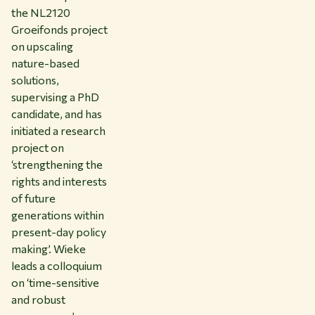
the NL2120
Groeifonds project
on upscaling
nature-based
solutions,
supervising a PhD
candidate, and has
initiated a research
project on
‘strengthening the
rights and interests
of future
generations within
present-day policy
making’. Wieke
leads a colloquium
on ‘time-sensitive
and robust