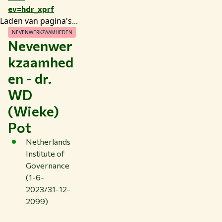
ev=hdr_xprf
Laden van pagina's...
NEVENWERKZAAMHEDEN
Nevenwer
kzaamhed
en - dr.
WD
(Wieke)
Pot
Netherlands
Institute of
Governance
(1-6-
2023/31-12-
2099)