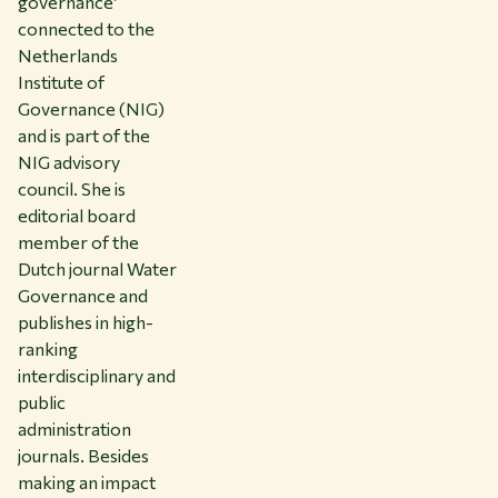
governance’
connected to the
Netherlands
Institute of
Governance (NIG)
and is part of the
NIG advisory
council. She is
editorial board
member of the
Dutch journal Water
Governance and
publishes in high-
ranking
interdisciplinary and
public
administration
journals. Besides
making an impact