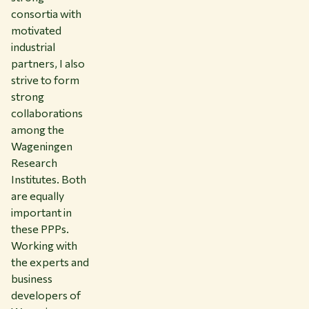
consortia with
motivated
industrial
partners, I also
strive to form
strong
collaborations
among the
Wageningen
Research
Institutes. Both
are equally
important in
these PPPs.
Working with
the experts and
business
developers of