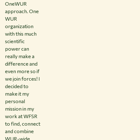
OneWUR
approach. One
WUR
organization
with this much
scientific
power can
really make a
difference and
even more so if
we join forces! I
decided to
make it my
personal
mission in my
work at WFSR
to find, connect
and combine
WUR-wide