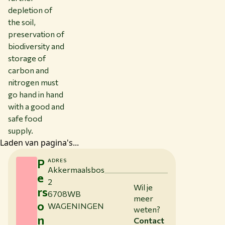
depletion of
the soil,
preservation of
biodiversity and
storage of
carbon and
nitrogen must
go hand in hand
with a good and
safe food
supply.
Laden van pagina's...
P
ADRES
Akkermaalsbos
e
2
Wil je
rs
6708WB
meer
o
WAGENINGEN
weten?
n
Contact