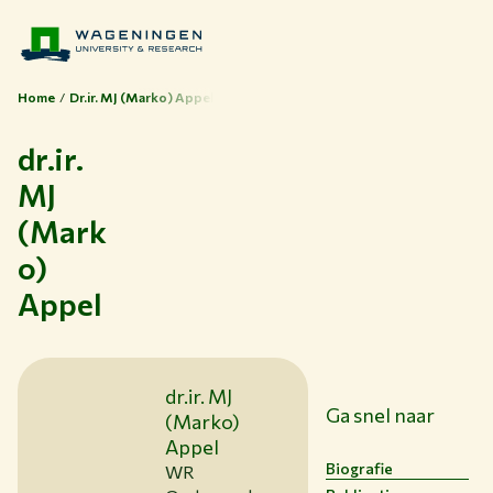
Home
Dr.ir. MJ (Marko) Appel
dr.ir.
MJ
(Mark
o)
Appel
dr.ir. MJ
Ga snel naar
(Marko)
Appel
Thema's
Biografie
WR