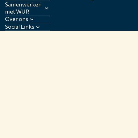
Samenwerken
met WUR
Over ons
Social Links