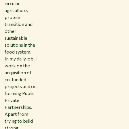
circular
agriculture,
protein
transition and
other
sustainable
solutions in the
food system.
In my daily job, I
work on the
acquisition of
co-funded
projects and on
forming Public
Private
Partnerships.
Apart from
trying to build
strong