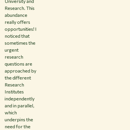
University and
Research. This
abundance
really offers
opportunities! I
noticed that
sometimes the
urgent
research
questions are
approached by
the different
Research
Institutes
independently
and in parallel,
which
underpins the
need for the