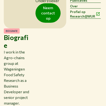
Onderzoeker
Publicaties
Studeren bij WUR
Over
Neem
Samenwerken met WUR
Profiel op
contact
Research@WUR
Over WUR
op
NIEUWS & ACHTERGRONDEN
WERKEN BIJ WUR
BIOGRAFIE
Biografi
HUIDIGE STUDENTEN
BIBLIOTHEEK
e
CONTACT
I work in the
NL
Agro-chains
group at
Wageningen
Food Safety
Research as a
Business
Developer and
senior project
manager.