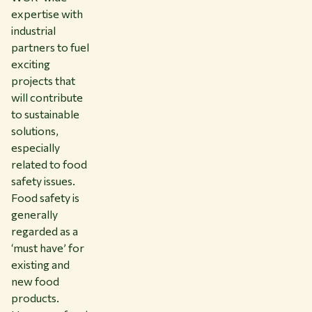
expertise with
industrial
partners to fuel
exciting
projects that
will contribute
to sustainable
solutions,
especially
related to food
safety issues.
Food safety is
generally
regarded as a
‘must have’ for
existing and
new food
products.