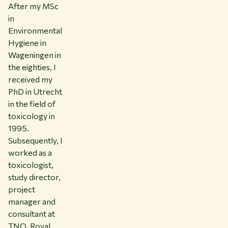
After my MSc
in
Environmental
Hygiene in
Wageningen in
the eighties, I
received my
PhD in Utrecht
in the field of
toxicology in
1995.
Subsequently, I
worked as a
toxicologist,
study director,
project
manager and
consultant at
TNO, Royal