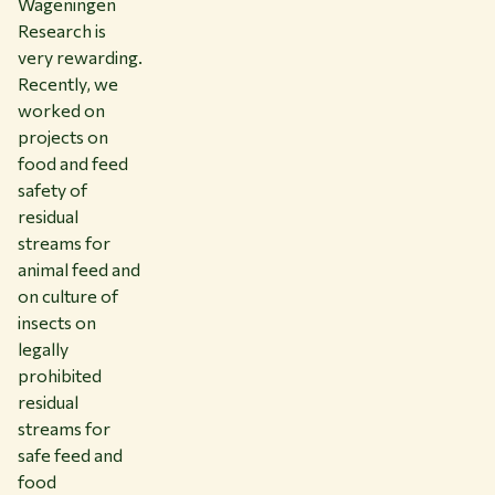
Wageningen
Research is
very rewarding.
Recently, we
worked on
projects on
food and feed
safety of
residual
streams for
animal feed and
on culture of
insects on
legally
prohibited
residual
streams for
safe feed and
food