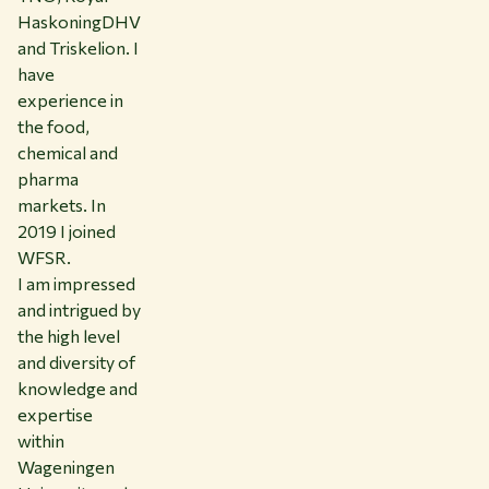
HaskoningDHV
and Triskelion. I
have
experience in
the food,
chemical and
pharma
markets. In
2019 I joined
WFSR.
I am impressed
and intrigued by
the high level
and diversity of
knowledge and
expertise
within
Wageningen