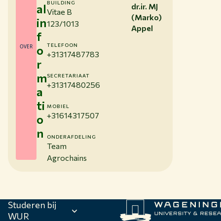
BUILDING
al
dr.ir. MJ
Vitae B
(Marko)
in
123/1013
Appel
f
TELEFOON
OVER
o
+31317487783
r
m
SECRETARIAAT
+31317480256
a
ti
MOBIEL
+31614317507
o
n
ONDERAFDELING
Team
Agrochains
Studeren bij
WUR