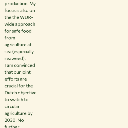
production. My
focus is also on
the the WUR-
wide approach
for safe food
from
agriculture at
sea (especially
seaweed).
I am convinced
that our joint
efforts are
crucial for the
Dutch objective
to switch to
circular
agriculture by
2030. No
further