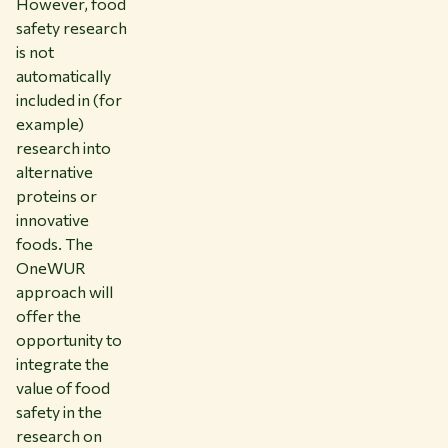
However, food
safety research
is not
automatically
included in (for
example)
research into
alternative
proteins or
innovative
foods. The
OneWUR
approach will
offer the
opportunity to
integrate the
value of food
safety in the
research on