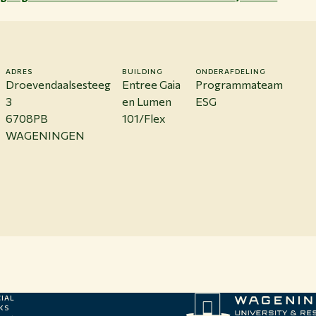
ADRES
BUILDING
ONDERAFDELING
Droevendaalsesteeg
Entree Gaia
Programmateam
3
en Lumen
ESG
6708PB
101/Flex
WAGENINGEN
IAL
KS