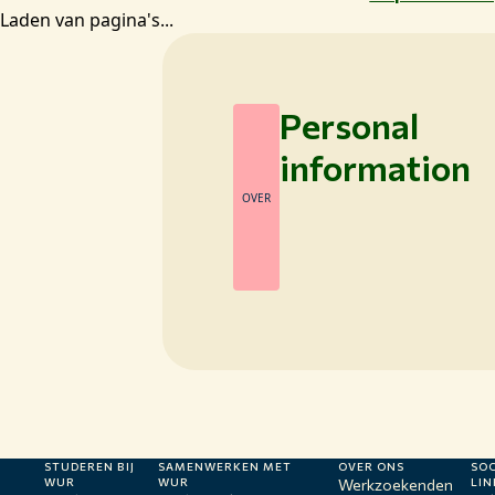
Laden van pagina's...
Personal
information
OVER
STUDEREN BIJ
SAMENWERKEN MET
OVER ONS
SOC
WUR
WUR
Werkzoekenden
LIN