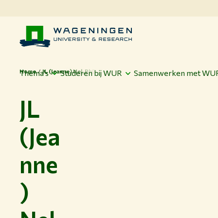
Home
JL (Jeanne) Nel, PhD
Thema's
Studeren bij WUR
Samenwerken met WU
JL
(Jea
nne
)