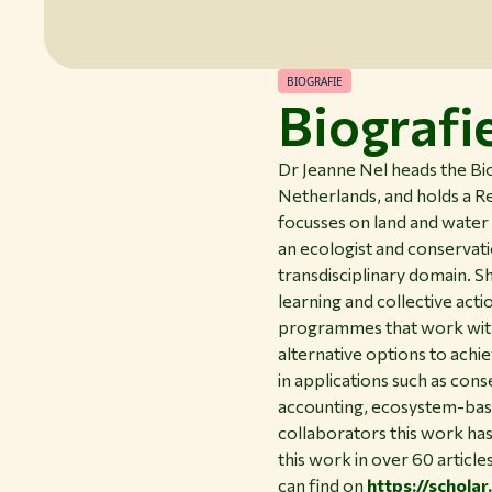
BIOGRAFIE
Biografi
Dr Jeanne Nel heads the B
Netherlands, and holds a Re
focusses on land and water 
an ecologist and conservati
transdisciplinary domain. 
learning and collective acti
programmes that work with a
alternative options to achi
in applications such as co
accounting, ecosystem-base
collaborators this work has 
this work in over 60 articl
can find on
https://schol