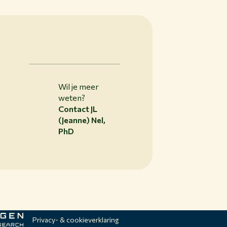
Wil je meer
weten?
Contact JL
(Jeanne) Nel,
PhD
Privacy- & cookieverklaring