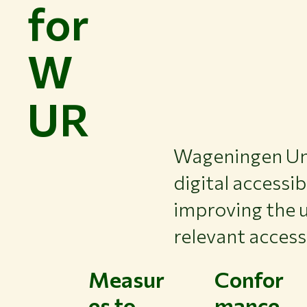
for
W
UR
Wageningen Uni
digital accessib
improving the u
relevant access
Measur
Confor
es to
mance