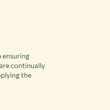
 ensuring
 are continually
plying the