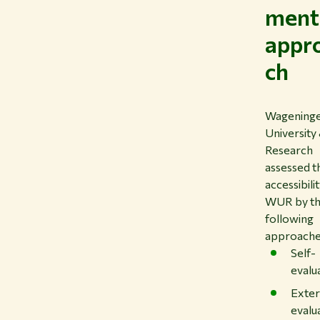
ment
appr
ch
Wagening
University
Research
assessed t
accessibili
WUR by t
following
approache
Self-
evalu
Exter
evalu