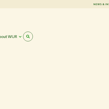
NEWS & IN
bout WUR