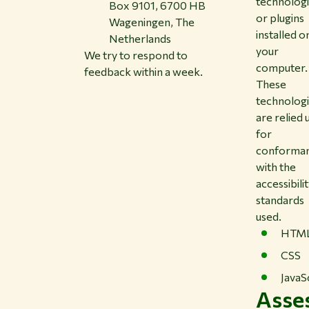
technolog
Box 9101, 6700 HB
or plugins
Wageningen, The
installed o
Netherlands
your
We try to respond to
computer.
feedback within a week.
These
technolog
are relied
for
conforma
with the
accessibili
standards
used.
HTM
CSS
JavaS
Asse