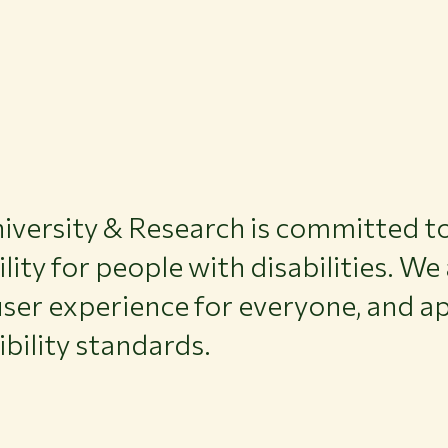
versity & Research is committed to
ility for people with disabilities. We
ser experience for everyone, and ap
ibility standards.