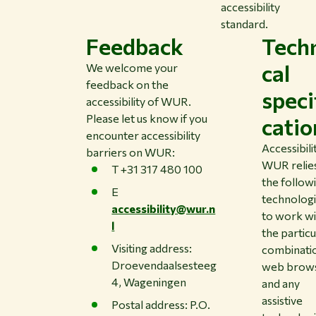
accessibility
standard.
Feedback
Tech
cal
We welcome your
feedback on the
speci
accessibility of WUR.
Please let us know if you
catio
encounter accessibility
Accessibili
barriers on WUR:
WUR relie
T +31 317 480 100
the follow
E
technolog
accessibility@wur.n
to work w
l
the particu
Visiting address:
combinati
Droevendaalsesteeg
web brow
4, Wageningen
and any
assistive
Postal address: P.O.