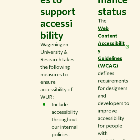
support
status
accessi
The
Web
bility
Content
Accessibilit
Wageningen
y
University &
Guidelines
Research takes
(WCAG)
the following
defines
measures to
requirements
ensure
for designers
accessibility of
and
WUR:
developers to
Include
improve
accessibility
accessibility
throughout
for people
our internal
with
policies.