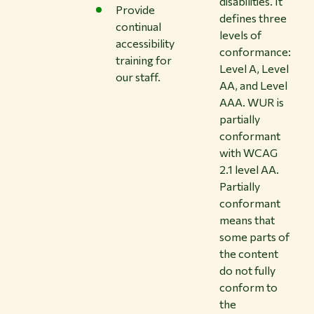
disabilities. It
Provide
defines three
continual
levels of
accessibility
conformance:
training for
Level A, Level
our staff.
AA, and Level
AAA. WUR is
partially
conformant
with WCAG
2.1 level AA.
Partially
conformant
means that
some parts of
the content
do not fully
conform to
the