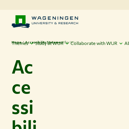
Home
Accessibility Statement for WUR
Themes
Study at WUR
Collaborate with WUR
A
Ac
ce
ssi
bili