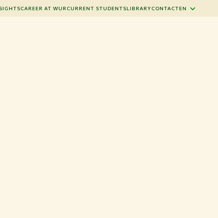
SIGHTS
CAREER AT WUR
CURRENT STUDENTS
LIBRARY
CONTACT
EN