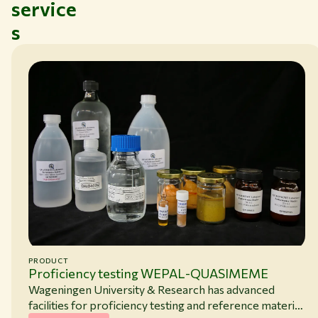
service
s
PRODUCT
Proficiency testing WEPAL-QUASIMEME
Wageningen University & Research has advanced
facilities for proficiency testing and reference material