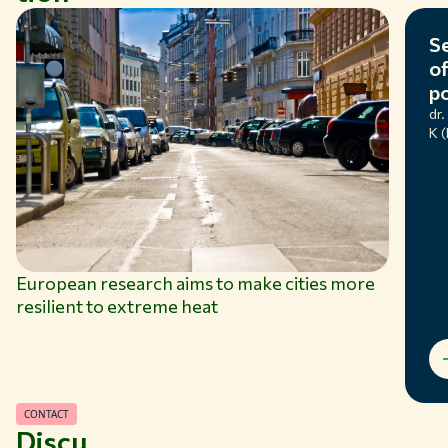
use.
Se
of
po
dr.
K 
European research aims to make cities more
resilient to extreme heat
CONTACT
Discu