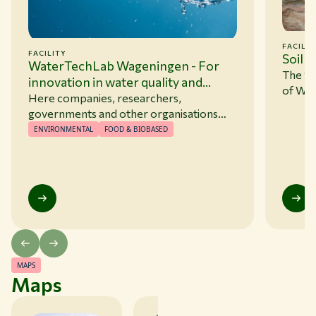
FACILIT
FACILITY
Soil 
WaterTechLab Wageningen - For
The So
innovation in water quality and
of Wag
water management
Here companies, researchers,
(WUR).
governments and other organisations
part o
can develop, test, and validate innovative
ENVIRONMENTAL
FOOD & BIOBASED
done in
solutions for complex water challenges.
atmosp
sample
nutrie
exampl
(pF), h
phenom
capilla
MAPS
Maps