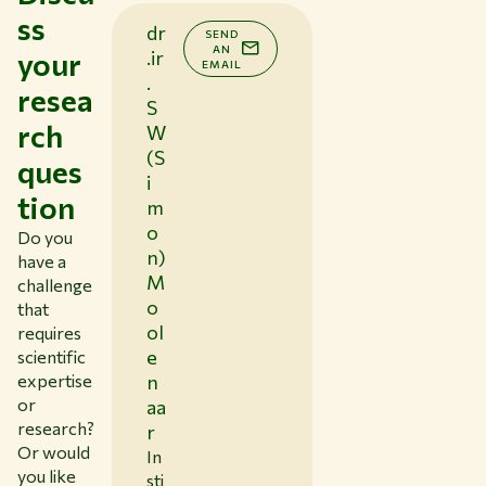
ss
dr
SEND
AN
your
.ir
EMAIL
.
resea
S
rch
W
(S
ques
i
tion
m
o
Do you
n)
have a
M
challenge
o
that
ol
requires
e
scientific
expertise
n
or
aa
research?
r
Or would
In
you like
sti