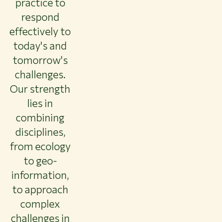
practice to
respond
effectively to
today's and
tomorrow's
challenges.
Our strength
lies in
combining
disciplines,
from ecology
to geo-
information,
to approach
complex
challenges in