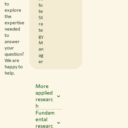
to
tu
explore
te
the
St
expertise
ra
needed
te
to
gy
answer
M
your
an
question?
ag
We are
er
happy to
help.
More
applied
researc
h
Fundam
ental
researc