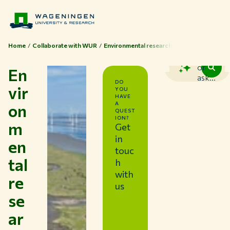
Home
Collaborate with WUR
Environmental research
Search
or
En
ask...
DO
vir
YOU
HAVE
on
A
QUEST
ION?
m
Get
in
en
touc
tal
h
with
re
us
se
ar
Themes