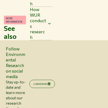
h
How
WUR
MORE
conduct
INFORMATION
s
See
researc
also
h
Follow
Environm
ental
Research
on social
media
Stay up-to-
LINKEDIN
date and
learn more
about our
research