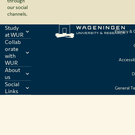
through
our social
channels.
Study
Privacy &
at WUR
Collab
orate
with
Accessib
WUR
About
D
us
Social
General T
Links