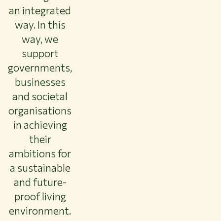
an integrated
way. In this
way, we
support
governments,
businesses
and societal
organisations
in achieving
their
ambitions for
a sustainable
and future-
proof living
environment.