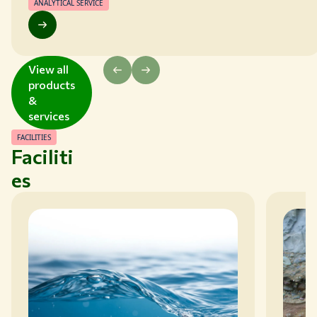
covered within WEPAL-QUASIMEME.
ANALYTICAL SERVICE
View all
products
&
services
FACILITIES
Faciliti
es