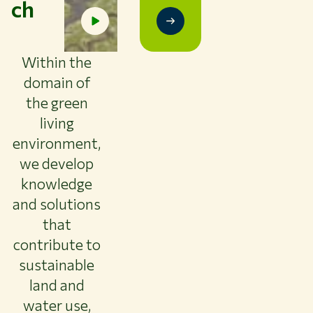
ch
Study at WUR
Collaborate with WUR
About WUR
Within the
domain of
NEWS & INSIGHTS
CAREER AT WUR
the green
CURRENT STUDENTS
living
LIBRARY
environment,
CONTACT
we develop
EN
knowledge
and solutions
that
contribute to
sustainable
land and
water use,