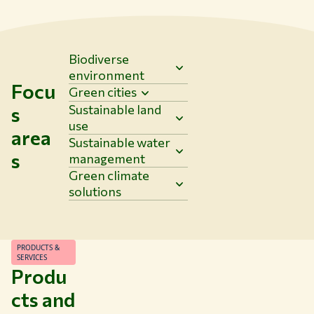
Biodiverse
environment
Focu
Green cities
Sustainable land
s
use
area
Sustainable water
s
management
Green climate
solutions
PRODUCTS &
SERVICES
Produ
cts and