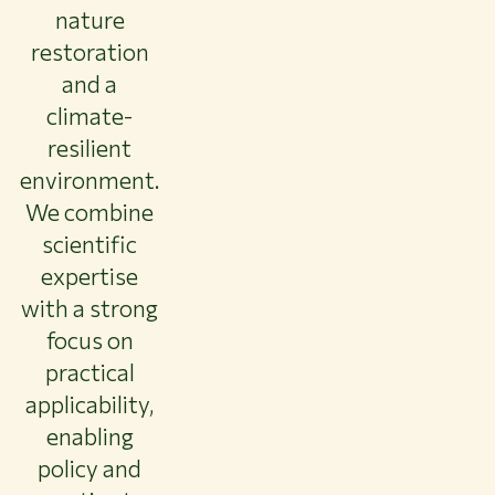
nature
restoration
and a
climate-
resilient
environment.
We combine
scientific
expertise
with a strong
focus on
practical
applicability,
enabling
policy and