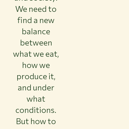
We need to
find a new
balance
between
what we eat,
how we
produce it,
and under
what
conditions.
But how to