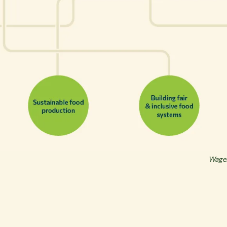
Wagen