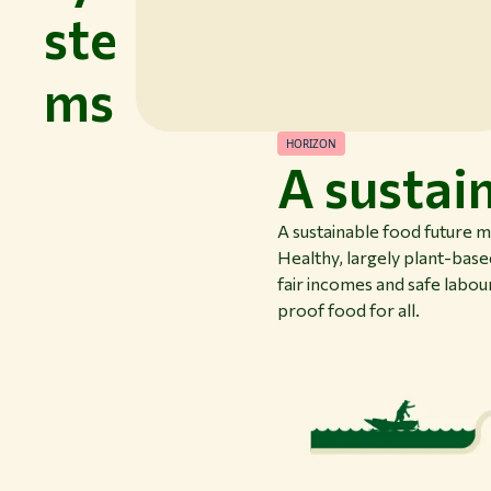
ste
ms
HORIZON
A sustai
A sustainable food future 
Healthy, largely plant-based
fair incomes and safe labour
proof food for all.