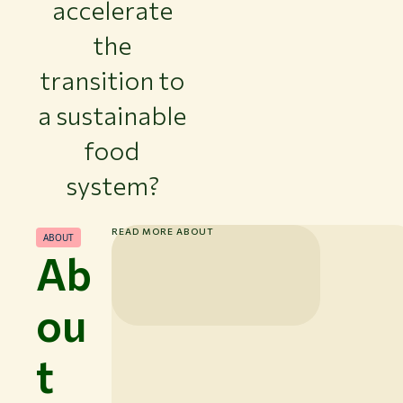
accelerate
the
transition to
a sustainable
food
system?
READ MORE ABOUT
ABOUT
Ab
ou
t