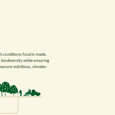
 conditions food is made.
 biodiversity while ensuring
secure nutritious, climate-