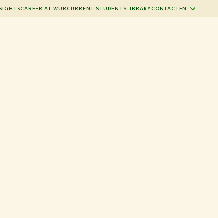
SIGHTS
CAREER AT WUR
CURRENT STUDENTS
LIBRARY
CONTACT
EN