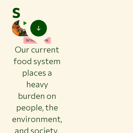
s
INTRODUCTION
Our current
food system
places a
heavy
burden on
people, the
environment,
and society.