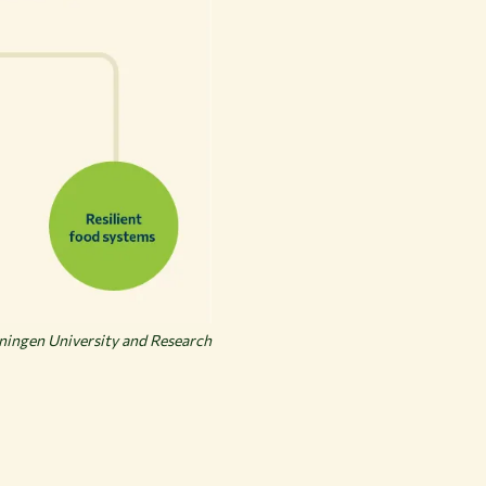
ingen University and Research