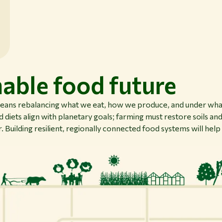
nable food future
means rebalancing what we eat, how we produce, and under what
 diets align with planetary goals; farming must restore soils and
. Building resilient, regionally connected food systems will help 