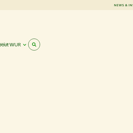
NEWS & IN
systems
bout WUR