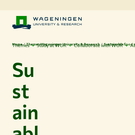
Home
Themes Wageningen University & Research
Sustainable food 
Themes
Study at WUR
Collaborate with WUR
A
Su
st
ain
abl