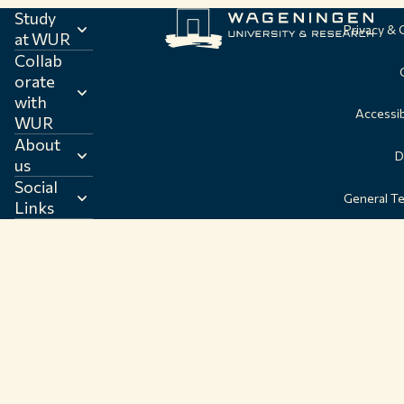
Study
Privacy &
at WUR
Collab
orate
with
Accessib
WUR
About
D
us
Social
General T
Links