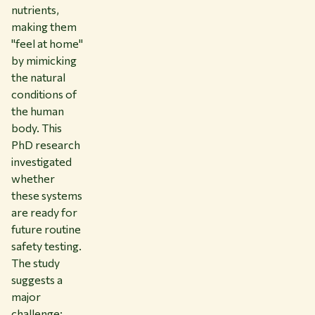
nutrients,
making them
"feel at home"
by mimicking
the natural
conditions of
the human
body. This
PhD research
investigated
whether
these systems
are ready for
future routine
safety testing.
The study
suggests a
major
challenge: