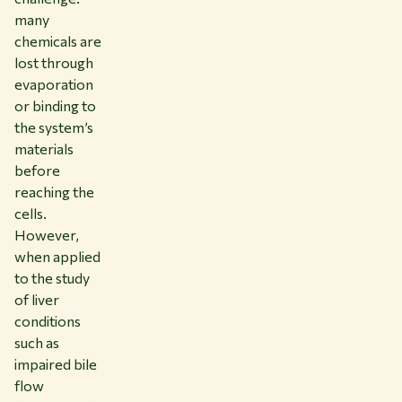
many
chemicals are
lost through
evaporation
or binding to
the system’s
materials
before
reaching the
cells.
However,
when applied
to the study
of liver
conditions
such as
impaired bile
flow