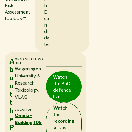
Risk
h
Assessment
D
toolbox?
".
ca
n
di
da
te
A
ORGANISATIONAL
UNIT
b
Wageningen
University &
o
Watch
Research,
the PhD
u
Toxicology,
defence
t
live
VLAG
t
Watch
h
LOCATION
the
Omnia -
e
recording
Building 105
P
of the