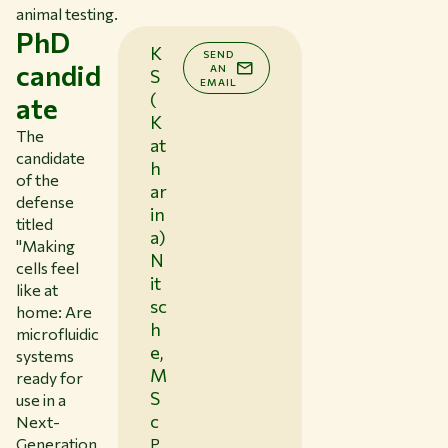
animal testing.
PhD
K
SEND
candid
AN
S
EMAIL
(
ate
K
The
at
candidate
h
of the
ar
defense
in
titled
a)
"
Making
N
cells feel
it
like at
sc
home: Are
h
microfluidic
e,
systems
M
ready for
S
use in a
c
Next-
Generation
P