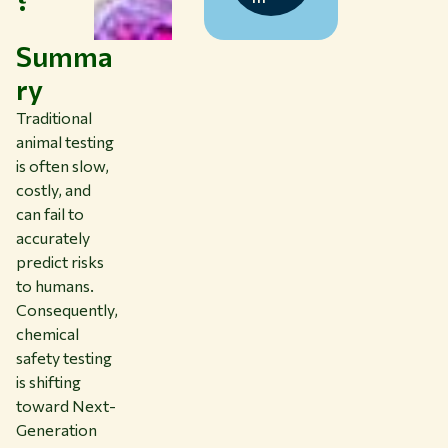
Summa
ry
Traditional
animal testing
is often slow,
costly, and
can fail to
accurately
predict risks
to humans.
Consequently,
chemical
safety testing
is shifting
toward Next-
Generation