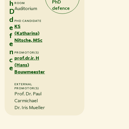
h
PhD
ROOM
defence
Auditorium
D
d
PHD CANDIDATE
e
KS
(Katharina)
f
Nitsche, MSc
e
n
PROMOTOR(S)
prof.dr.ir. H
c
(Hans)
e
Bouwmeester
EXTERNAL
PROMOTOR(S)
Prof. Dr. Paul
Carmichael
Dr. Iris Mueller