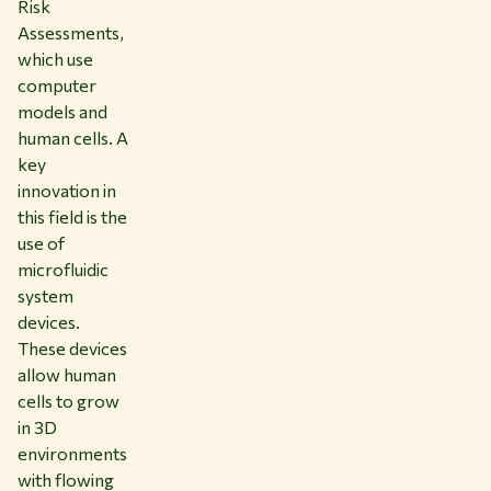
Risk
Assessments,
which use
computer
models and
human cells. A
key
innovation in
this field is the
use of
microfluidic
system
devices.
These devices
allow human
cells to grow
in 3D
environments
with flowing