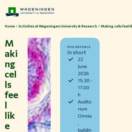
Home
Activities at Wageningen University & Research
Making cells feel 
M
PHD DEFENCE
aki
In short
22
ng
June
cel
2026
15.30 -
ls
17.00
fee
h
l
Audito
rium
lik
Themes
Omnia
e
Study at WUR
,
buildin