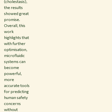
(cholestasis),
the results
showed great
promise.
Overall, this
work
highlights that
with further
optimisation,
microfluidic
systems can
become
powerful,
more
accurate tools
for predicting
human safety
concerns
without