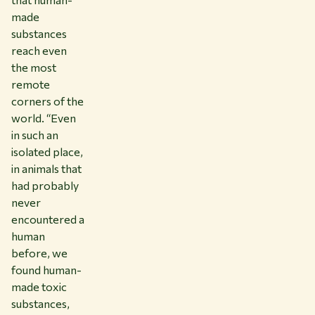
made
substances
reach even
the most
remote
corners of the
world. “Even
in such an
isolated place,
in animals that
had probably
never
encountered a
human
before, we
found human-
made toxic
substances,