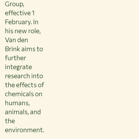
About WUR
Group,
NEWS & INSIGHTS
effective 1
CAREER AT WUR
February. In
CURRENT STUDENTS
his new role,
LIBRARY
Van den
CONTACT
Brink aims to
EN
further
integrate
research into
the effects of
chemicals on
humans,
animals, and
the
environment.