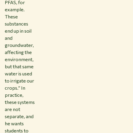
PFAS, for
example.
These
substances
end up in soil
and
groundwater,
affecting the
environment,
but that same
water is used
to irrigate our
crops.” In
practice,
these systems
are not
separate, and
he wants
students to