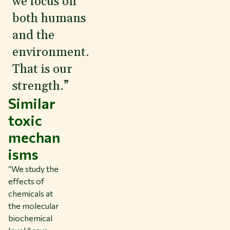
we focus on
both humans
and the
environment.
That is our
strength.”
Similar
toxic
mechan
isms
“We study the
effects of
chemicals at
the molecular
biochemical