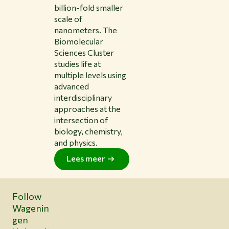
billion-fold smaller
scale of
nanometers. The
Biomolecular
Sciences Cluster
studies life at
multiple levels using
advanced
interdisciplinary
approaches at the
intersection of
biology, chemistry,
and physics.
Lees meer
Follow
Wagenin
gen