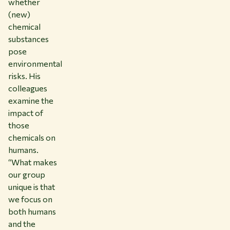
whether
(new)
chemical
substances
pose
environmental
risks. His
colleagues
examine the
impact of
those
chemicals on
humans.
“What makes
our group
unique is that
we focus on
both humans
and the