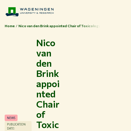
Home
Nico van den Brink appointed Chair of Toxicology
Nico
van
den
Brink
appoi
nted
Chair
of
NEWS
Toxic
PUBLICATION
DATE: