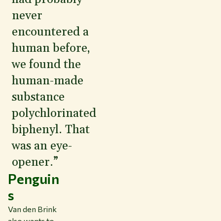
never
encountered a
human before,
we found the
human-made
substance
polychlorinated
biphenyl. That
was an eye-
opener.”
Penguin
s
Van den Brink
also wants to