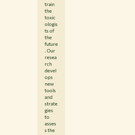
train
the
toxic
ologis
ts of
the
future
. Our
resea
rch
devel
ops
new
tools
and
strate
gies
to
asses
s the