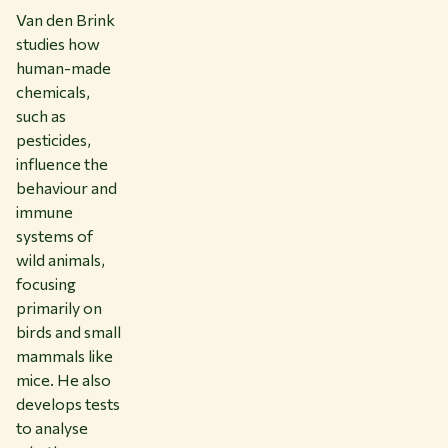
Van den Brink
studies how
human-made
chemicals,
such as
pesticides,
influence the
behaviour and
immune
systems of
wild animals,
focusing
primarily on
birds and small
mammals like
mice. He also
develops tests
to analyse