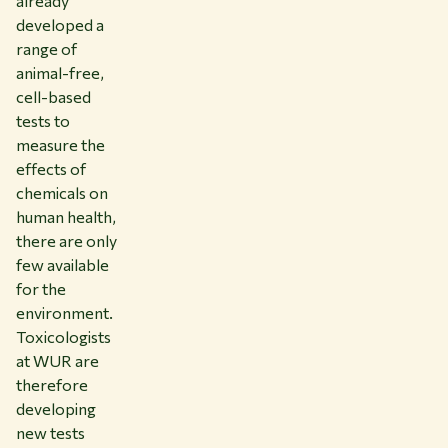
already
developed a
range of
animal-free,
cell-based
tests to
measure the
effects of
chemicals on
human health,
there are only
few available
for the
environment.
Toxicologists
at WUR are
therefore
developing
new tests