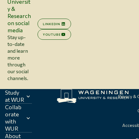
Universit
y &
Research
on social
LINKEDIN
media
YOUTUBE
Stay up-
to-date
and learn
more
through
our social
channels.
Study
Privacy &
at WUR
Collab
orate
with
Accessib
WUR
About