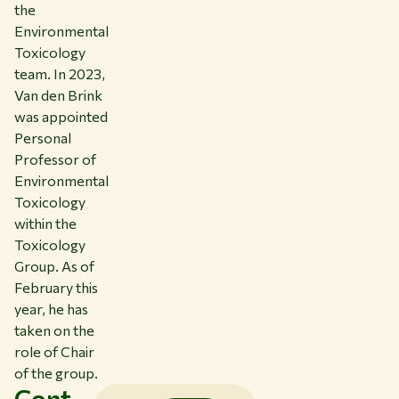
the
Environmental
Toxicology
team. In 2023,
Van den Brink
was appointed
Personal
Professor of
Environmental
Toxicology
within the
Toxicology
Group. As of
February this
year, he has
taken on the
role of Chair
of the group.
Cont