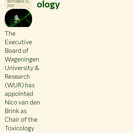
ology
SEPTEMBER 10,
2025
The
Executive
Board of
Wageningen
University &
Research
(WUR) has
appointed
Nico van den
Themes
Brink as
Study at WUR
Chair of the
Collaborate with WUR
Toxicology