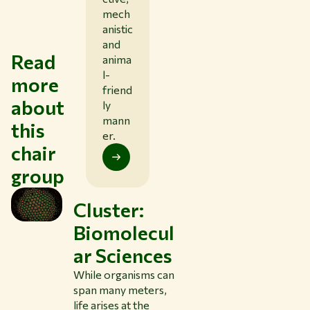
mech
anistic
and
Read
anima
l-
more
friend
about
ly
mann
this
er.
chair
group
Cluster:
Biomolecul
ar Sciences
While organisms can
span many meters,
life arises at the