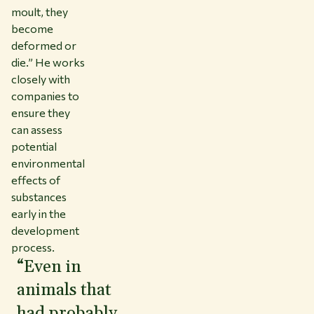
moult, they
become
deformed or
die.” He works
closely with
companies to
ensure they
can assess
potential
environmental
effects of
substances
early in the
development
process.
“Even in
animals that
had probably