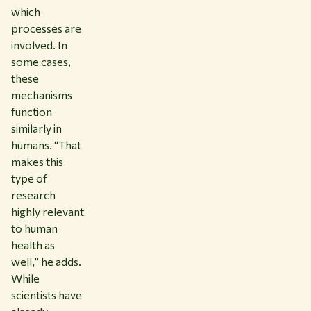
which
processes are
involved. In
some cases,
these
mechanisms
function
similarly in
humans. “That
makes this
type of
research
highly relevant
to human
health as
well,” he adds.
While
scientists have