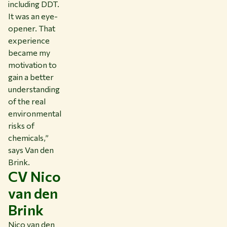
including DDT.
It was an eye-
opener. That
experience
became my
motivation to
gain a better
understanding
of the real
environmental
risks of
chemicals,”
says Van den
Brink.
CV Nico
van den
Brink
Nico van den