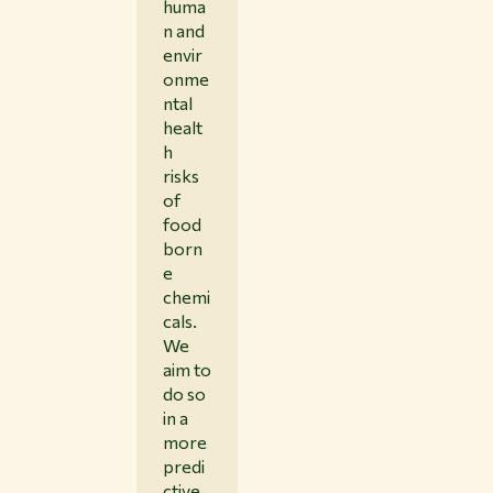
huma
n and
envir
onme
ntal
healt
h
risks
of
food
born
e
chemi
cals.
We
aim to
do so
in a
more
predi
ctive,