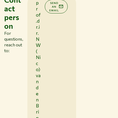
p
SEND
act
AN
r
EMAIL
of
pers
.d
on
r.i
r.
For
N
questions,
reach out
W
to:
(
Ni
c
o)
va
n
d
e
n
B
ri
n