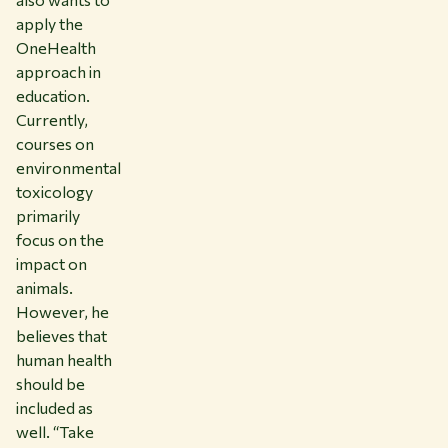
apply the
OneHealth
approach in
education.
Currently,
courses on
environmental
toxicology
primarily
focus on the
impact on
animals.
However, he
believes that
human health
should be
included as
well. “Take