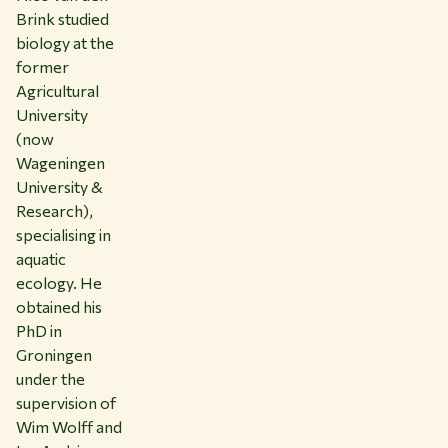
Brink studied
biology at the
former
Agricultural
University
(now
Wageningen
University &
Research),
specialising in
aquatic
ecology. He
obtained his
PhD in
Groningen
under the
supervision of
Wim Wolff and