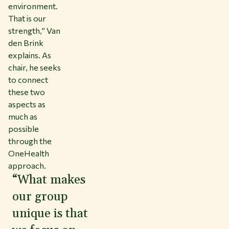
environment.
That is our
strength,” Van
den Brink
explains. As
chair, he seeks
to connect
these two
aspects as
much as
possible
through the
OneHealth
approach.
“What makes
our group
unique is that