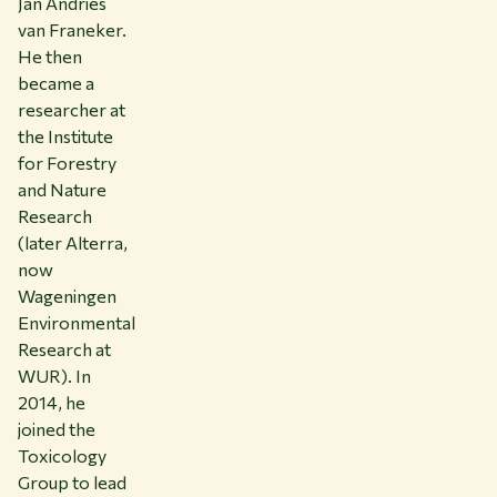
Jan Andries
van Franeker.
He then
became a
researcher at
the Institute
for Forestry
and Nature
Research
(later Alterra,
now
Wageningen
Environmental
Research at
WUR). In
2014, he
joined the
Toxicology
Group to lead