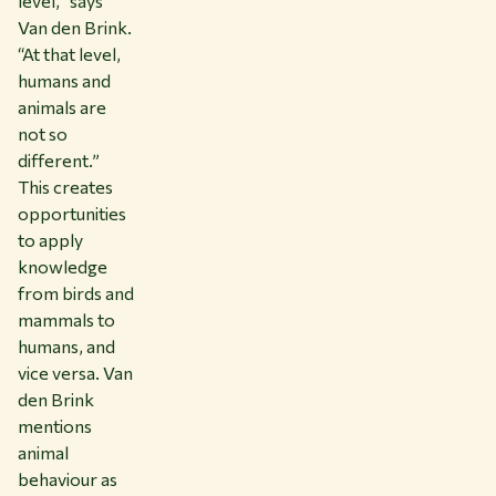
level,” says
Van den Brink.
“At that level,
humans and
animals are
not so
different.”
This creates
opportunities
to apply
knowledge
from birds and
mammals to
humans, and
vice versa. Van
den Brink
mentions
animal
behaviour as