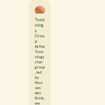
Toxic
olog
y
Grou
p
At the
Toxic
ology
chair
group
, led
by
Nico
van
den
Brink,
we