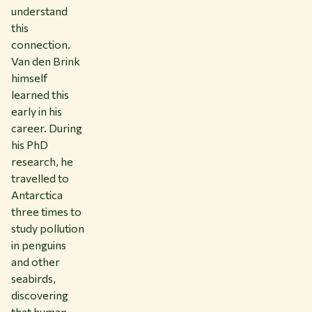
understand
this
connection.
Van den Brink
himself
learned this
early in his
career. During
his PhD
research, he
travelled to
Antarctica
three times to
study pollution
in penguins
and other
seabirds,
discovering
that human-