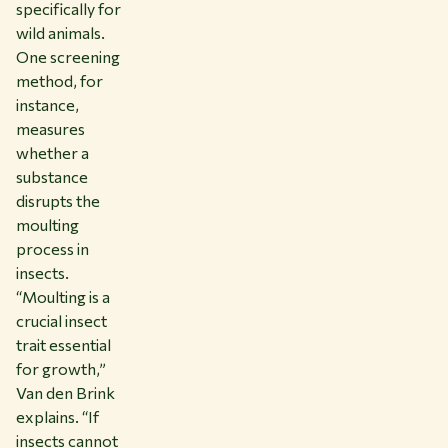
specifically for
wild animals.
One screening
method, for
instance,
measures
whether a
substance
disrupts the
moulting
process in
insects.
“Moulting is a
crucial insect
trait essential
for growth,”
Van den Brink
explains. “If
insects cannot