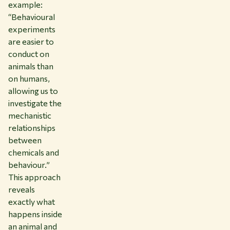
example:
“Behavioural
experiments
are easier to
conduct on
animals than
on humans,
allowing us to
investigate the
mechanistic
relationships
between
chemicals and
behaviour.”
This approach
reveals
exactly what
happens inside
an animal and