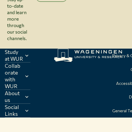
to-date
and learn
more
through
our social
channels.
Study
Privacy &
at WUR
Collab
orate
with
Accessib
WUR
About
D
us
Social
General T
Links