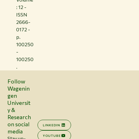
: 12 -
ISSN
2666-
0172 -
p.
100250
-
100250
.
Follow
Wagenin
gen
Universit
y &
Research
on social
LINKEDIN
media
YOUTUBE
Stay up-