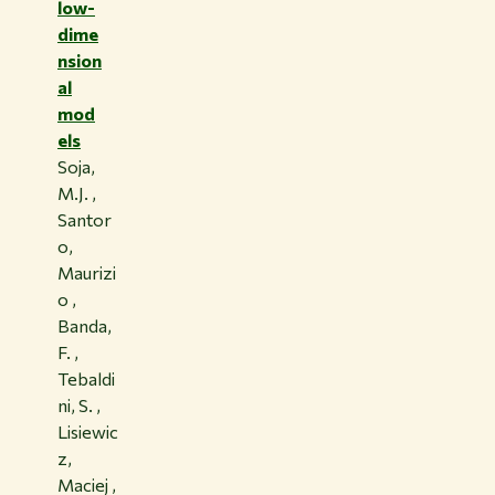
low-
dime
nsion
al
mod
els
Soja,
M.J. ,
Santor
o,
Maurizi
o ,
Banda,
F. ,
Tebaldi
ni, S. ,
Lisiewic
z,
Maciej ,