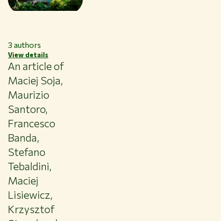
3
authors
View details
An article of
Maciej Soja,
Maurizio
Santoro,
Francesco
Banda,
Stefano
Tebaldini,
Maciej
Lisiewicz,
Krzysztof