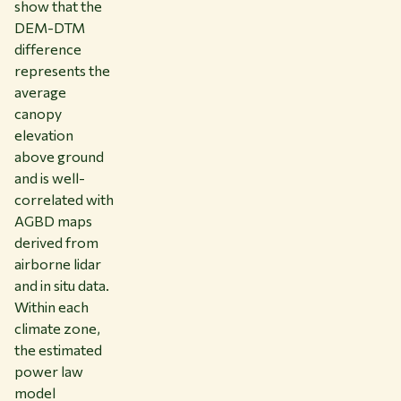
show that the
DEM-DTM
difference
represents the
average
canopy
elevation
above ground
and is well-
correlated with
AGBD maps
derived from
airborne lidar
and in situ data.
Within each
climate zone,
the estimated
power law
model