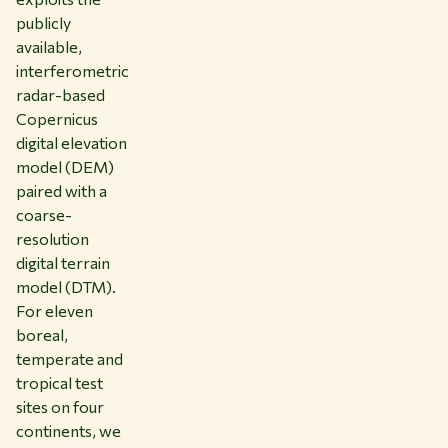
publicly
available,
interferometric
radar-based
Copernicus
digital elevation
model (DEM)
paired with a
coarse-
resolution
digital terrain
model (DTM).
For eleven
boreal,
temperate and
tropical test
sites on four
continents, we