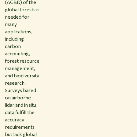
(AGBD) of the
global forests is
needed for
many
applications,
including
carbon
accounting,
forest resource
management,
and biodiversity
research.
Surveys based
on airborne
lidar and in situ
data fulfill the
accuracy
requirements
but lack global