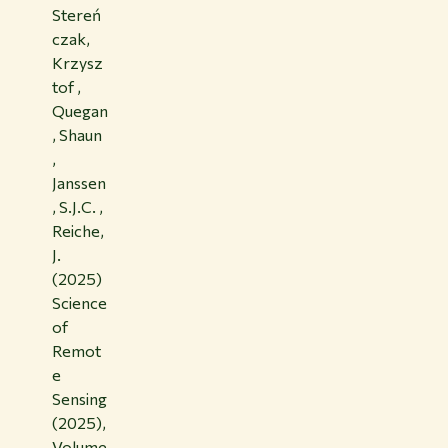
Stereń
czak,
Krzysz
tof ,
Quegan
, Shaun
,
Janssen
, S.J.C. ,
Reiche,
J.
(2025)
Science
of
Remot
e
Sensing
(2025),
Volume