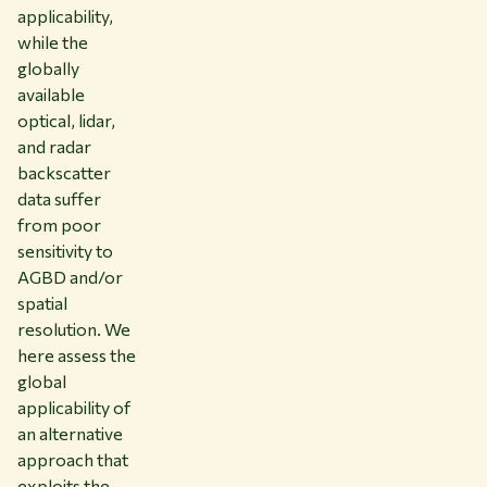
applicability,
while the
globally
available
optical, lidar,
and radar
backscatter
data suffer
from poor
sensitivity to
AGBD and/or
spatial
resolution. We
here assess the
global
applicability of
an alternative
approach that
exploits the