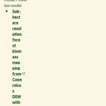
law model.
Sub-
hect
are
resol
ution
fore
st
biom
ass
map
ping
from
Cope
rnicu
s
DEM
with