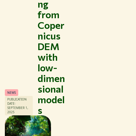
ng
from
Coper
nicus
Themes
DEM
Study at WUR
with
Collaborate with WUR
low-
About WUR
dimen
NEWS & INSIGHTS
CAREER AT WUR
sional
CURRENT STUDENTS
NEWS
model
LIBRARY
PUBLICATION
DATE:
CONTACT
s
SEPTEMBER 1,
2025
EN