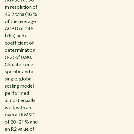
m resolution of
43.7 t/ha (18 %
of the average
AGBD of 246
t/ha) and a
coefficient of
determination
(R2) of 0.90.
Climate zone-
specific and a
single, global
scaling model
performed
almost equally
well, with an
overall RMSD
of 20–21 % and
an R2 value of