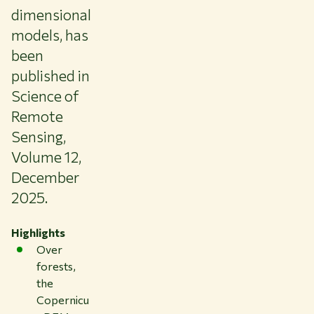
dimensional
models, has
been
published in
Science of
Remote
Sensing,
Volume 12,
December
2025.
Highlights
Over
forests,
the
Copernicu