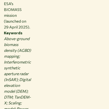
ESA's
BIOMASS
mission
(launched on
29 April 2025).
Keywords
Above-ground
biomass
density (AGBD)
mapping;
Interferometric
synthetic
aperture radar
(InSAR); Digital
elevation
model (DEM);
DTM; TanDEM-
X; Scaling;
model; Power