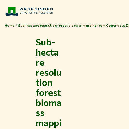
Home
Sub-hectare resolution forest biomass mapping from Copernicus 
Sub-
hecta
re
resolu
tion
forest
bioma
ss
mappi