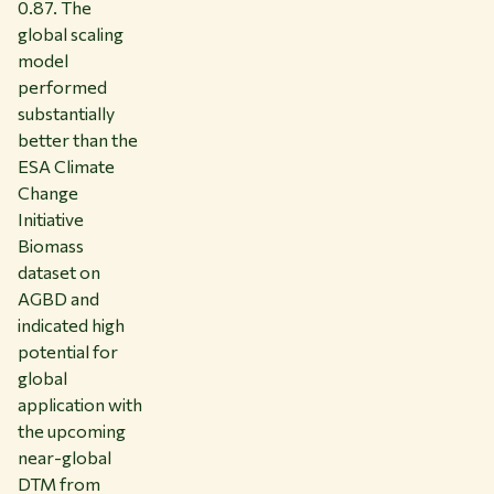
0.87. The
global scaling
model
performed
substantially
better than the
ESA Climate
Change
Initiative
Biomass
dataset on
AGBD and
indicated high
potential for
global
application with
the upcoming
near-global
DTM from