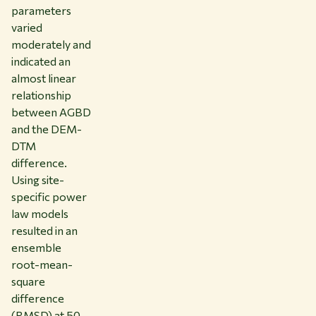
parameters
varied
moderately and
indicated an
almost linear
relationship
between AGBD
and the DEM-
DTM
difference.
Using site-
specific power
law models
resulted in an
ensemble
root-mean-
square
difference
(RMSD) at 50