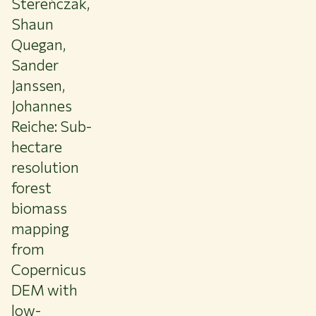
Stereńczak,
Shaun
Quegan,
Sander
Janssen,
Johannes
Reiche: Sub-
hectare
resolution
forest
biomass
mapping
from
Copernicus
DEM with
low-