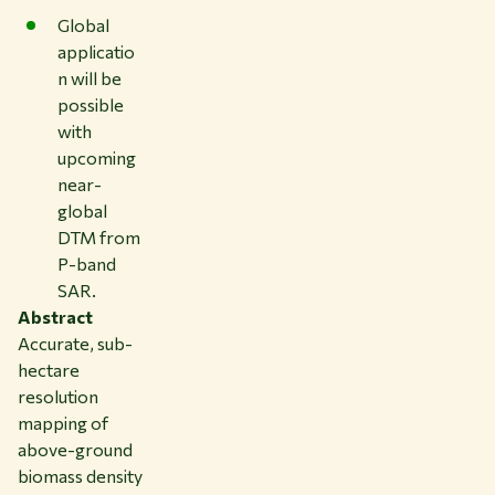
Global
applicatio
n will be
possible
with
upcoming
near-
global
DTM from
P-band
SAR.
Abstract
Accurate, sub-
hectare
resolution
mapping of
above-ground
biomass density