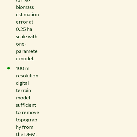
biomass
estimation
error at
0.25 ha
scale with
one-
paramete
r model.
100 m
resolution
digital
terrain
model
sufficient
to remove
topograp
hy from
the DEM.