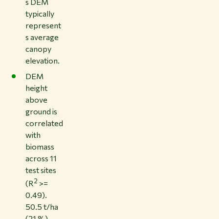
s DEM
typically
represent
s average
canopy
elevation.
DEM
height
above
ground is
correlated
with
biomass
across 11
test sites
2
(R
>=
0.49).
50.5 t/ha
(21 %)