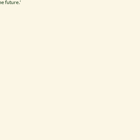
e future.’