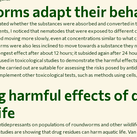
ms adapt their beh
igated whether the substances were absorbed and converted in t
ments, I noticed that nematodes that were exposed to different
ed moving more slowly, even at concentrations similar to what 
rms were also less inclined to move towards a substance they 
ongest effect after about 12 hours; it subsided again after 24 hou
sed in toxicological studies to demonstrate the harmful effect
he carried out are suitable for assessing the risks posed by ant
plement other toxicological tests, such as methods using cell
g harmful effects of 
ife
ntidepressants on populations of roundworms and other wildlif
dies are showing that drug residues can harm aquatic life. Va