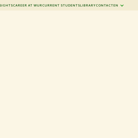
SIGHTS
CAREER AT WUR
CURRENT STUDENTS
LIBRARY
CONTACT
EN