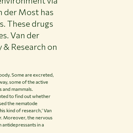
environment via
an der Most has
s. These drugs
es. Van der
y & Research on
 body. Some are excreted,
ay, some of the active
ects and mammals.
ted to find out whether
 used the nematode
is kind of research,’ Van
our. Moreover, the nervous
 antidepressants in a