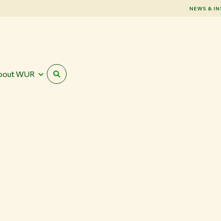
NEWS & IN
bout WUR