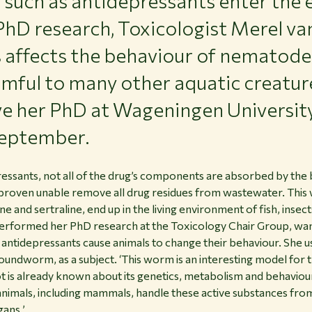
uch as antidepressants enter the 
PhD research, Toxicologist Merel v
s affects the behaviour of nematode
mful to many other aquatic creatur
ive her PhD at Wageningen Universit
eptember.
ssants, not all of the drug’s components are absorbed by the
roven unable remove all drug residues from wastewater. This w
ne and sertraline, end up in the living environment of fish, ins
erformed her PhD research at the Toxicology Chair Group, wan
antidepressants cause animals to change their behaviour. She
oundworm, as a subject. ‘This worm is an interesting model for th
a lot is already known about its genetics, metabolism and behavi
nimals, including mammals, handle these active substances from
gans.’