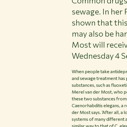
Common drugs s
sewage. In her 
shown that thi
may also be har
Most will rece
Wednesday 4 S
When people take antidepre
and sewage treatment has p
substances, such as fluoxeti
Merel van der Most, who p
these two substances from 
Caenorhabditis elegans, a r
der Most says. ‘After all, 
systems of many different a
similar way to that of C. ele