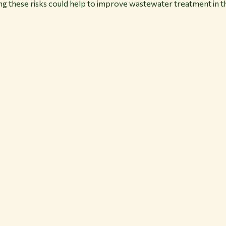
ng these risks could help to improve wastewater treatment in th