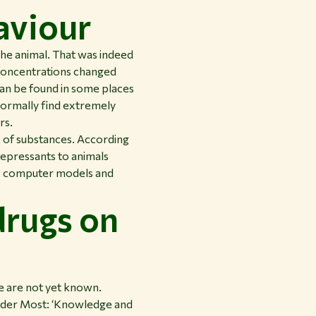
aviour
he animal. That was indeed
 concentrations changed
can be found in some places
normally find extremely
rs.
s of substances. According
idepressants to animals
s, computer models and
drugs on
e are not yet known.
n der Most: ‘Knowledge and