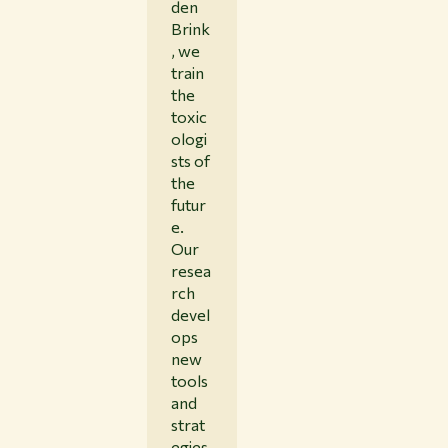
den
Brink
, we
train
the
toxic
ologi
sts of
the
futur
e.
Our
resea
rch
devel
ops
new
tools
and
strat
egies