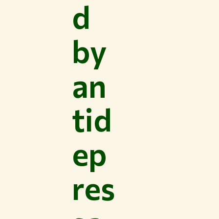
d
by
an
tid
ep
res