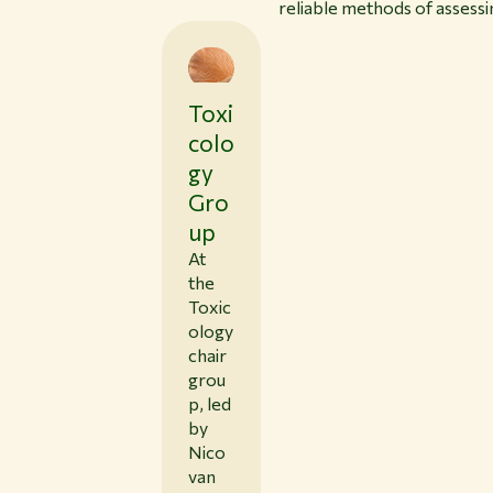
reliable methods of assessi
Toxi
colo
gy
Gro
up
At
the
Toxic
ology
chair
grou
p, led
by
Nico
van