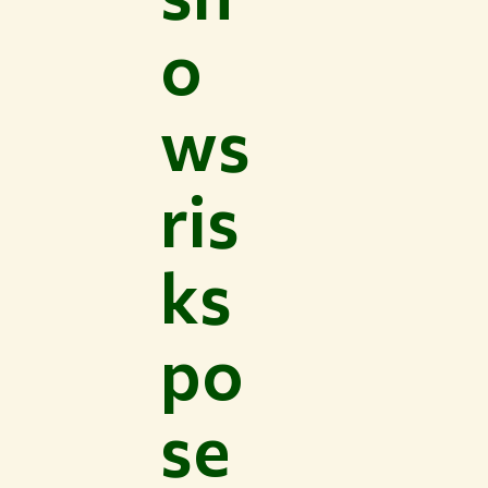
o
ws
ris
ks
po
se