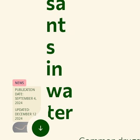
sa
nt
s
in
wa
NEWS
PUBLICATION
DATE:
SEPTEMBER 4,
ter
2024
UPDATED:
DECEMBER 12,
2024