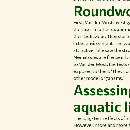
Roundwor
First, Van der Most invest
the case. ‘In other experi
their behaviour. They start
in the environment. The wo
attractive.’ She saw the str
Nematodes are frequently u
to Van der Most, the tests s
exposed to them. ‘They com
other model organisms.’
Assessin
aquatic l
The long-term effects of a
However, more and more stu