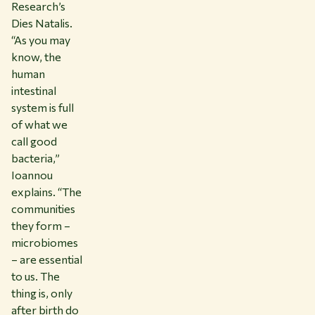
Research’s
Dies Natalis.
“As you may
know, the
human
intestinal
system is full
of what we
call good
bacteria,”
Ioannou
explains. “The
communities
they form –
microbiomes
– are essential
to us. The
thing is, only
after birth do