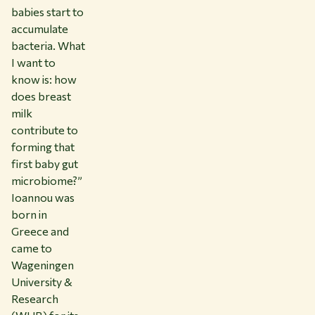
babies start to
accumulate
bacteria. What
I want to
know is: how
does breast
milk
contribute to
forming that
first baby gut
microbiome?”
Ioannou was
born in
Greece and
came to
Wageningen
University &
Research