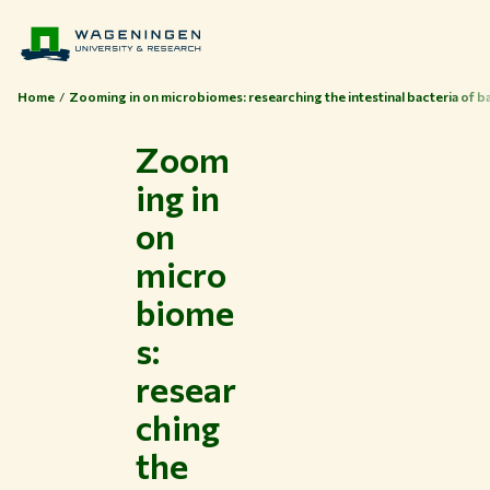
Home
Zooming in on microbiomes: researching the intestinal bacteria of b
Zoom
ing in
on
micro
biome
s:
resear
ching
the