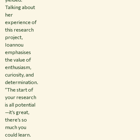
Talking about
her
experience of
this research
project,
Ioannou
emphasises
the value of
enthusiasm,
curiosity, and
determination.
“The start of
your research
is all potential
—it’s great,
there’s so
much you
could learn.