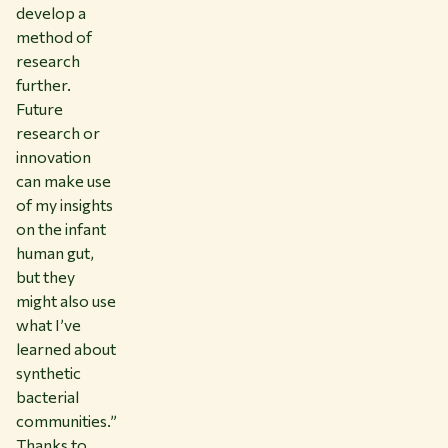
develop a
method of
research
further.
Future
research or
innovation
can make use
of my insights
on the infant
human gut,
but they
might also use
what I’ve
learned about
synthetic
bacterial
communities.”
Thanks to