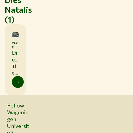
Natalis
(1)
PAG
E
Di
es
Na
Th
tal
e
ne
is
xt
Die
s
Follow
Na
Wagenin
tali
s is
gen
on
Universit
4
y &