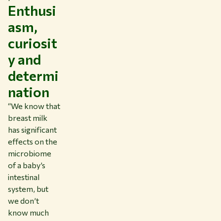
Enthusi
asm,
curiosit
y and
determi
nation
“We know that
breast milk
has significant
effects on the
microbiome
of a baby’s
intestinal
system, but
we don’t
know much