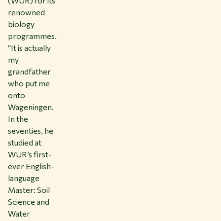
(WUR) for its
renowned
biology
programmes.
“It is actually
my
grandfather
who put me
onto
Wageningen.
In the
seventies, he
studied at
WUR’s first-
ever English-
language
Master: Soil
Science and
Water