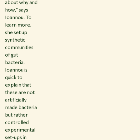
about why and
how,” says
Ioannou. To
learn more,
she set up
synthetic
communities
of gut
bacteria.
Ioannou is
quick to
explain that
these are not
artificially
made bacteria
but rather
controlled
experimental
set-ups in