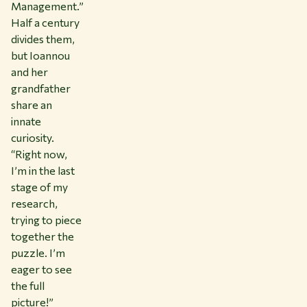
Management.”
Half a century
divides them,
but Ioannou
and her
grandfather
share an
innate
curiosity.
“Right now,
I’m in the last
stage of my
research,
trying to piece
together the
puzzle. I’m
eager to see
the full
picture!”