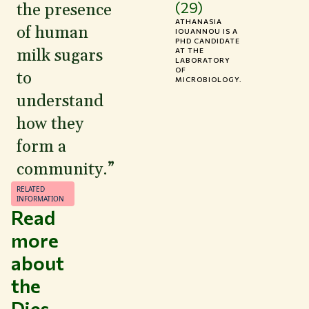
(29)
the presence
ATHANASIA
of human
IOUANNOU IS A
PHD CANDIDATE
milk sugars
AT THE
LABORATORY
OF
to
MICROBIOLOGY.
understand
how they
form a
community.”
RELATED
INFORMATION
Read
more
about
the
Dies