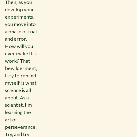
Then, as you
develop your
experiments,
you move into
a phase of trial
and error.
How will you
ever make this
work? That
bewilderment,
I try to remind
myself, is what
science is all
about. As a
scientist, I’m
learning the
art of
perseverance.
Try, and try