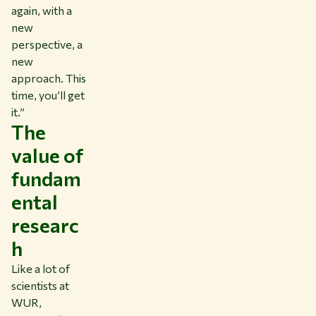
again, with a
new
perspective, a
new
approach. This
time, you’ll get
it.”
The
value of
fundam
ental
researc
h
Like a lot of
scientists at
WUR,