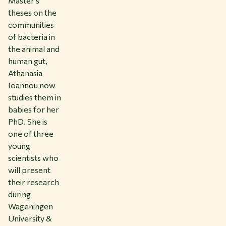
Master’s
theses on the
communities
of bacteria in
the animal and
human gut,
Athanasia
Ioannou now
studies them in
babies for her
PhD. She is
one of three
young
scientists who
will present
their research
during
Wageningen
University &