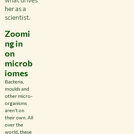
her as a
scientist.
Zoomi
ng in
on
microb
iomes
Bacteria,
moulds and
other micro-
organisms
aren’t on
their own. All
over the
world, these