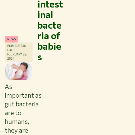
intest
inal
bacte
ria of
NEWS
babie
Themes
PUBLICATION
DATE:
s
Study at WUR
FEBRUARY 29,
2024
Collaborate with WUR
About WUR
NEWS & INSIGHTS
As
CAREER AT WUR
important as
CURRENT STUDENTS
gut bacteria
LIBRARY
are to
CONTACT
humans,
EN
they are