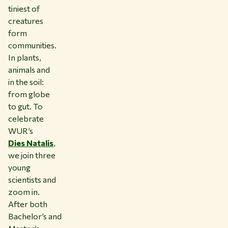
tiniest of
creatures
form
communities.
In plants,
animals and
in the soil:
from globe
to gut. To
celebrate
WUR’s
Dies Natalis
,
we join three
young
scientists and
zoom in.
After both
Bachelor’s and