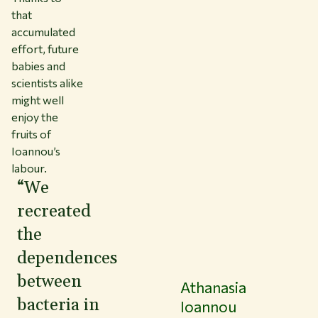
that
accumulated
effort, future
babies and
scientists alike
might well
enjoy the
fruits of
Ioannou’s
labour.
“We
recreated
the
dependences
between
Athanasia
bacteria in
Ioannou