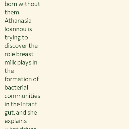
born without
them.
Athanasia
Ioannou is
trying to
discover the
role breast
milk plays in
the
formation of
bacterial
communities
in the infant
gut, and she
explains
what drives