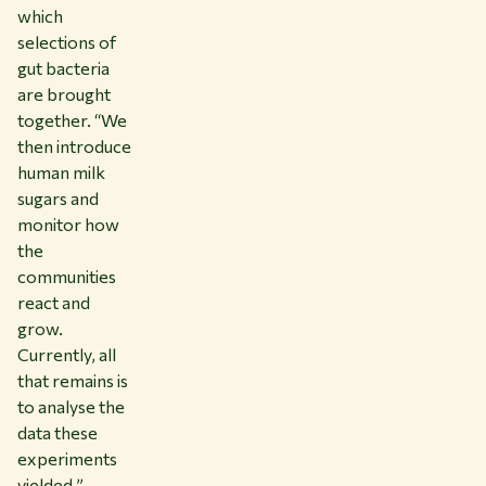
which
selections of
gut bacteria
are brought
together. “We
then introduce
human milk
sugars and
monitor how
the
communities
react and
grow.
Currently, all
that remains is
to analyse the
data these
experiments
yielded.”