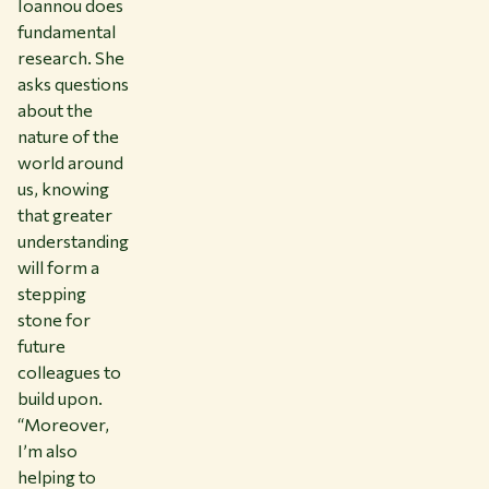
Ioannou does
fundamental
research. She
asks questions
about the
nature of the
world around
us, knowing
that greater
understanding
will form a
stepping
stone for
future
colleagues to
build upon.
“Moreover,
I’m also
helping to