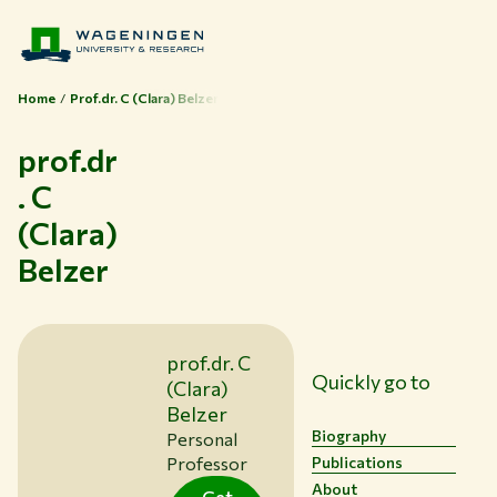
Home
Prof.dr. C (Clara) Belzer
prof.dr
. C
(Clara)
Themes
Belzer
Study at WUR
Collaborate with WUR
About WUR
prof.dr. C
Quickly go to
NEWS & INSIGHTS
(Clara)
CAREER AT WUR
Belzer
CURRENT STUDENTS
Biography
Personal
Professor
Publications
LIBRARY
About
CONTACT
Get