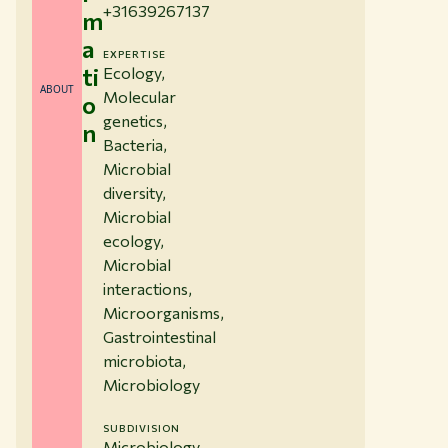
+31639267137
m
a
EXPERTISE
ti
Ecology,
ABOUT
Molecular
o
genetics,
n
Bacteria,
Microbial
diversity,
Microbial
ecology,
Microbial
interactions,
Microorganisms,
Gastrointestinal
microbiota,
Microbiology
SUBDIVISION
Microbiology