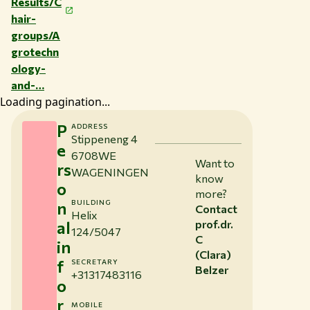
Results/C
hair-
groups/A
grotechn
ology-
and-…
Loading pagination...
P
ADDRESS
Stippeneng 4
e
6708WE
Want to
rs
WAGENINGEN
know
o
more?
n
BUILDING
Contact
Helix
al
prof.dr.
124/5047
C
in
(Clara)
f
SECRETARY
Belzer
+31317483116
o
r
MOBILE