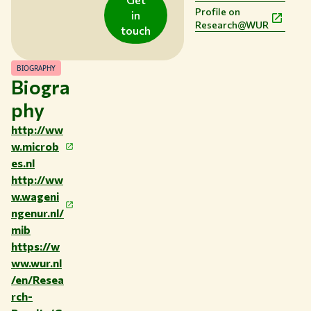
Profile on
EN
in
Research@WUR
touch
BIOGRAPHY
Biogra
phy
http://ww
w.microb
es.nl
http://ww
w.wageni
ngenur.nl/
mib
https://w
ww.wur.nl
/en/Resea
rch-