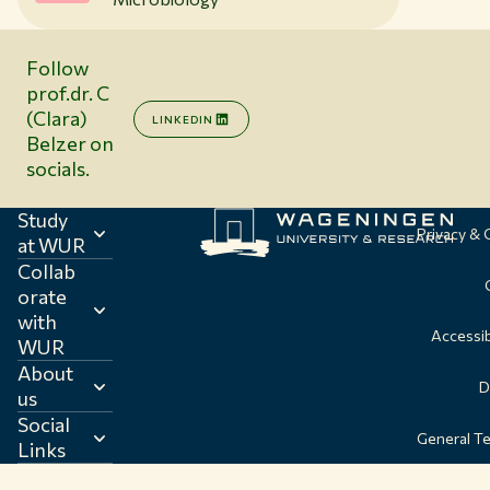
Follow
prof.dr. C
(Clara)
LINKEDIN
Belzer on
socials.
Study
Privacy &
at WUR
Collab
orate
with
Accessib
WUR
About
D
us
Social
General T
Links