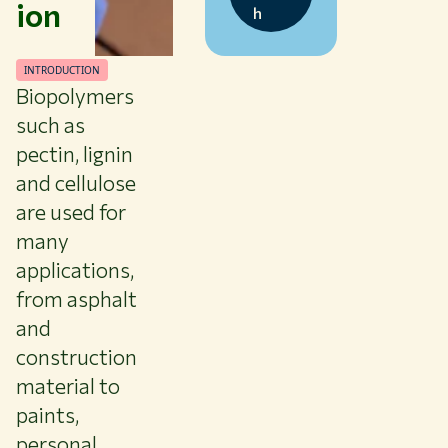
ion
h
INTRODUCTION
Biopolymers
such as
pectin, lignin
and cellulose
are used for
many
applications,
from asphalt
and
construction
material to
paints,
personal