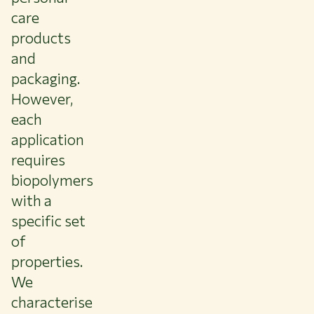
care
products
and
packaging.
However,
each
application
requires
biopolymers
with a
specific set
of
properties.
We
characterise