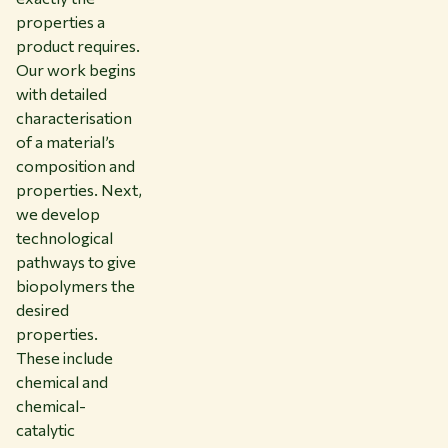
properties a
product requires.
Our work begins
with detailed
characterisation
of a material’s
composition and
properties. Next,
we develop
technological
pathways to give
biopolymers the
desired
properties.
These include
chemical and
chemical-
catalytic