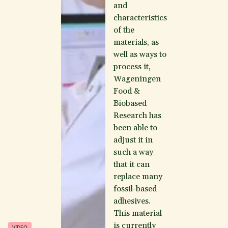
and
characteristics
of the
materials, as
well as ways to
process it,
Wageningen
Food &
Biobased
Research has
been able to
adjust it in
such a way
that it can
replace many
fossil-based
adhesives.
This material
is currently
VIDEO