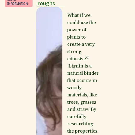
roughs
INFORMATION
What if we
could use the
power of
plants to
create a very
strong
adhesive?
Lignin is a
natural binder
that occurs in
woody
materials, like
trees, grasses
and straw. By
carefully
researching
the properties