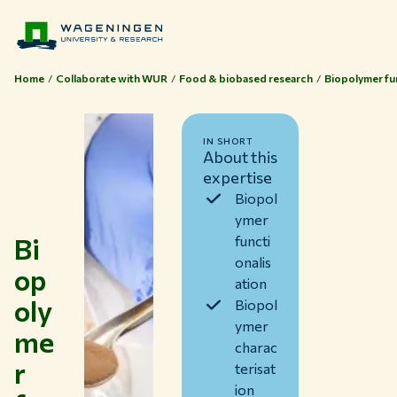
Home
Collaborate with WUR
Food & biobased research
Biopolymer fun
IN SHORT
About this
expertise
Biopol
ymer
Bi
functi
onalis
op
ation
oly
Biopol
ymer
me
charac
Themes
r
terisat
Study at WUR
ion