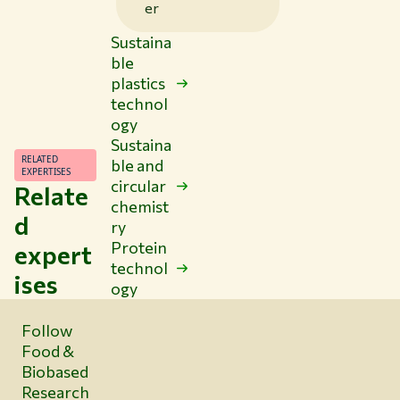
er
Sustaina
ble
plastics
technol
ogy
Sustaina
RELATED
ble and
EXPERTISES
circular
Relate
chemist
d
ry
Protein
expert
technol
ises
ogy
Follow
Food &
Biobased
Research