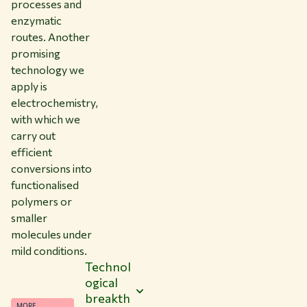
processes and
enzymatic
routes. Another
promising
technology we
apply is
electrochemistry,
with which we
carry out
efficient
conversions into
functionalised
polymers or
smaller
molecules under
mild conditions.
Technol
ogical
breakth
MORE