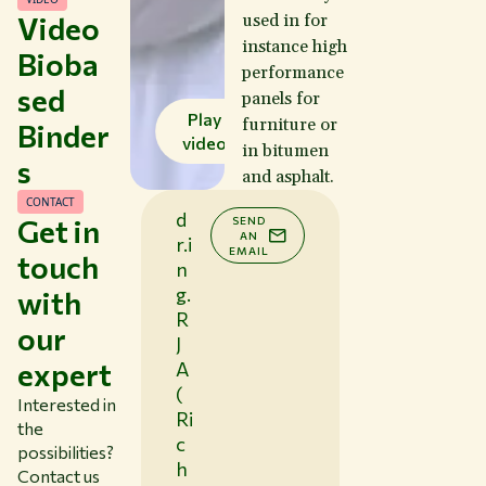
Video
used in for
instance high
Bioba
performance
sed
panels for
Play
furniture or
Binder
video
in bitumen
s
and asphalt.
CONTACT
d
Get in
SEND
AN
r.i
EMAIL
touch
n
g.
with
R
our
J
expert
A
(
Interested in
Ri
the
c
possibilities?
h
Contact us