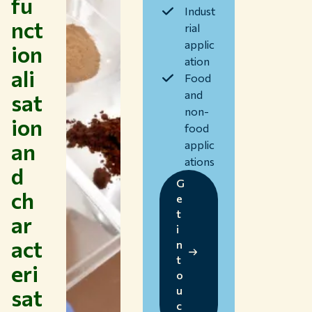
fu
Collaborate with WUR
Indust
nct
rial
About WUR
applic
ion
NEWS & INSIGHTS
ation
ali
CAREER AT WUR
Food
CURRENT STUDENTS
and
sat
LIBRARY
non-
ion
CONTACT
food
EN
an
applic
ations
d
G
ch
e
t
ar
i
act
n
t
eri
o
sat
u
c