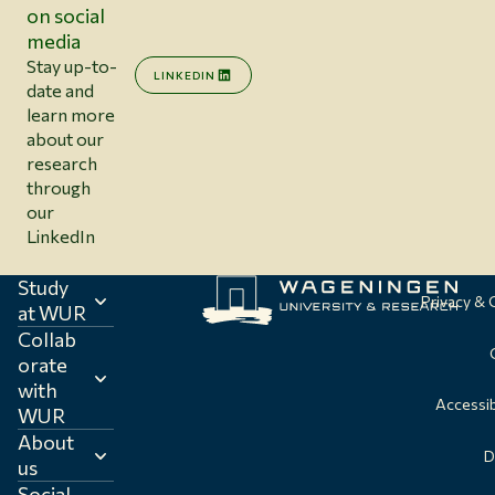
on social
media
Stay up-to-
LINKEDIN
date and
learn more
about our
research
through
our
LinkedIn
Study
Privacy &
at WUR
Collab
orate
with
Accessib
WUR
About
D
us
Social