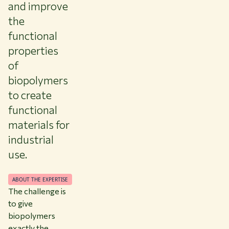
and improve
the
functional
properties
of
biopolymers
to create
functional
materials for
industrial
use.
ABOUT THE EXPERTISE
The challenge is
to give
biopolymers
exactly the