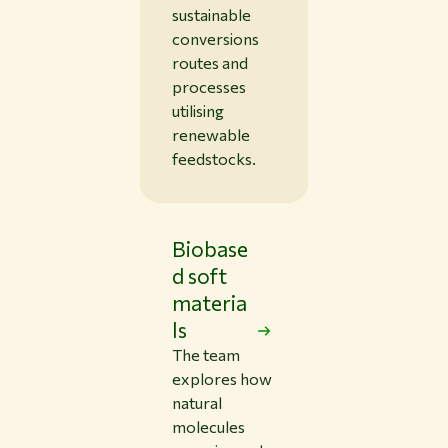
sustainable
conversions
routes and
processes
utilising
renewable
feedstocks.
Biobase
d soft
materia
ls
The team
explores how
natural
molecules