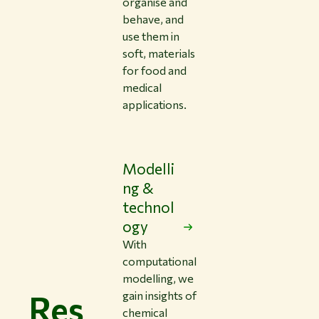
organise and
behave, and
use them in
soft, materials
for food and
medical
applications.
Modelli
ng &
technol
ogy
With
computational
modelling, we
Res
gain insights of
chemical