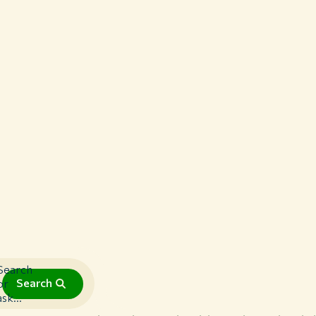
Search
Search
or
ask...