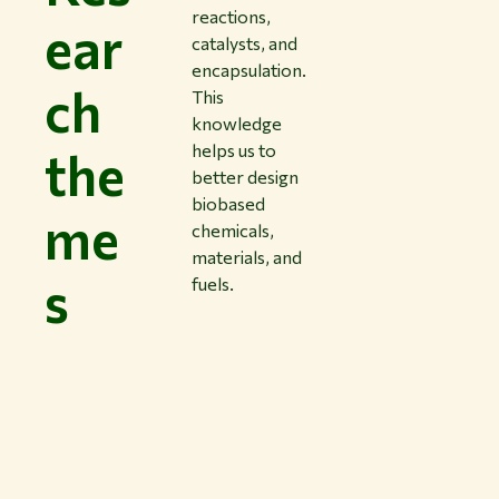
reactions,
ear
catalysts, and
encapsulation.
ch
This
knowledge
helps us to
the
better design
biobased
me
chemicals,
materials, and
s
fuels.