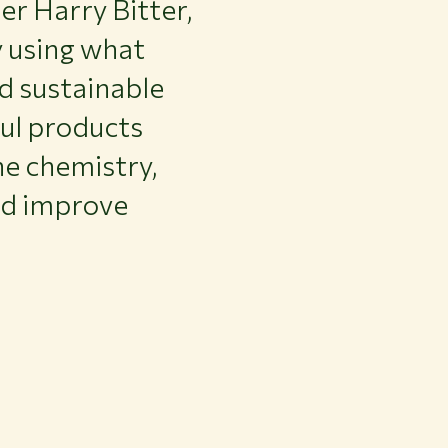
r Harry Bitter,
y using what
d sustainable
ful products
ne chemistry,
nd improve