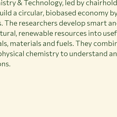
try & Technology, led by chairholde
uild a circular, biobased economy b
s. The researchers develop smart an
tural, renewable resources into use
ls, materials and fuels. They combi
physical chemistry to understand a
ons.