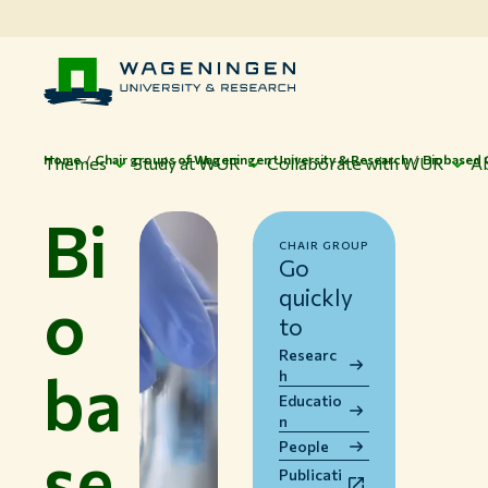
Home
Chair groups of Wageningen University & Research
Biobased 
Themes
Study at WUR
Collaborate with WUR
A
Bi
CHAIR GROUP
Go
o
quickly
to
Researc
ba
h
Educatio
n
se
People
Publicati