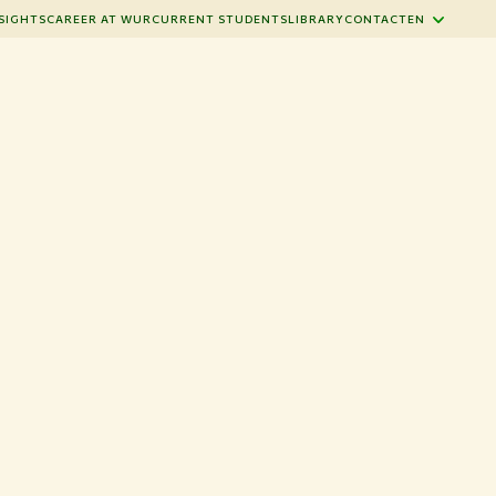
SIGHTS
CAREER AT WUR
CURRENT STUDENTS
LIBRARY
CONTACT
EN