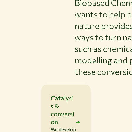
Biobased Chemis
wants to help b
nature provide
ways to turn na
such as chemica
modelling and 
these conversi
Catalysi
s &
conversi
on
We develop