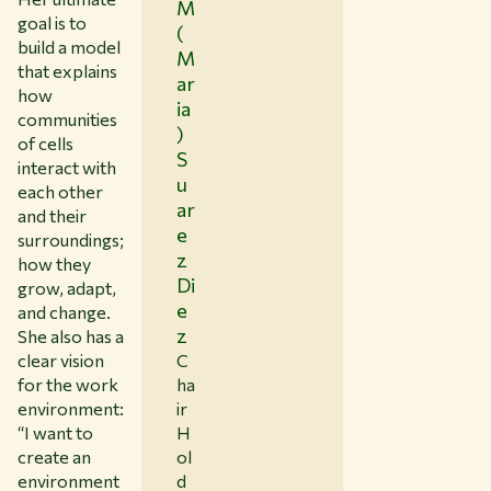
M
goal is to
(
build a model
M
that explains
ar
how
ia
communities
)
of cells
S
interact with
u
each other
ar
and their
e
surroundings;
z
how they
Di
grow, adapt,
e
and change.
z
She also has a
C
clear vision
ha
for the work
ir
environment:
H
“I want to
ol
create an
d
environment