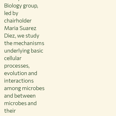
Biology group,
led by
chairholder
Maria Suarez
Diez, we study
the mechanisms
underlying basic
cellular
processes,
evolution and
interactions
among microbes
and between
microbes and
their