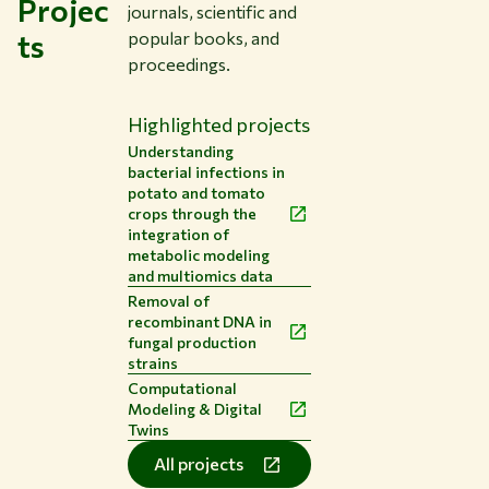
Projec
journals, scientific and
ts
popular books, and
proceedings.
Highlighted projects
Understanding
bacterial infections in
potato and tomato
crops through the
integration of
metabolic modeling
and multiomics data
Removal of
recombinant DNA in
fungal production
strains
Computational
Modeling & Digital
Twins
All projects