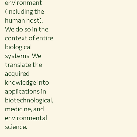
environment
(including the
human host).
We do so in the
context of entire
biological
systems. We
translate the
acquired
knowledge into
applications in
biotechnological,
medicine, and
environmental
science.