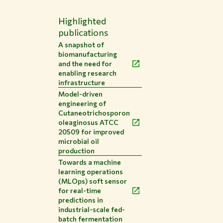
Highlighted
publications
A snapshot of
biomanufacturing
and the need for
enabling research
infrastructure
Model-driven
engineering of
Cutaneotrichosporon
oleaginosus ATCC
20509 for improved
microbial oil
production
Towards a machine
learning operations
(MLOps) soft sensor
for real-time
predictions in
industrial-scale fed-
batch fermentation