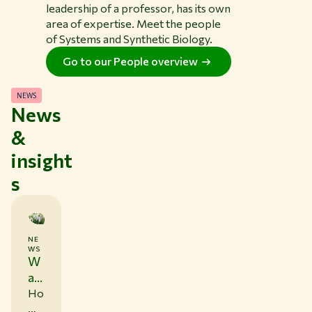
leadership of a professor, has its own
area of expertise. Meet the people
of Systems and Synthetic Biology.
Go to our People overview
NEWS
News
&
insight
s
NE
0
WS
6
W
/
1
ag
1
en
Ho
/
in
w
2