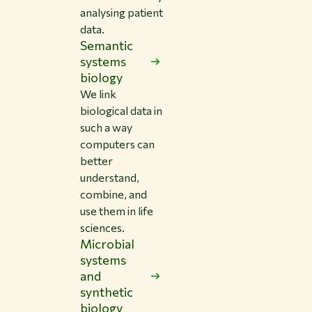
analysing patient
data.
Semantic
systems
biology
We link
biological data in
such a way
computers can
better
understand,
combine, and
use them in life
sciences.
Microbial
systems
and
synthetic
biology