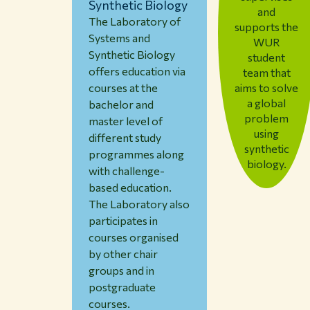
Synthetic Biology
and
The Laboratory of
supports the
Systems and
WUR
Synthetic Biology
student
offers education via
team that
aims to solve
courses at the
a global
bachelor and
problem
master level of
using
different study
synthetic
programmes along
biology.
with challenge-
based education.
The Laboratory also
participates in
courses organised
by other chair
groups and in
postgraduate
courses.