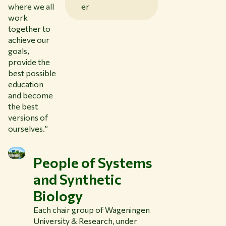
er
where we all
work
together to
achieve our
goals,
provide the
best possible
education
and become
the best
versions of
ourselves.”
People of Systems
and Synthetic
Biology
Each chair group of Wageningen
University & Research, under