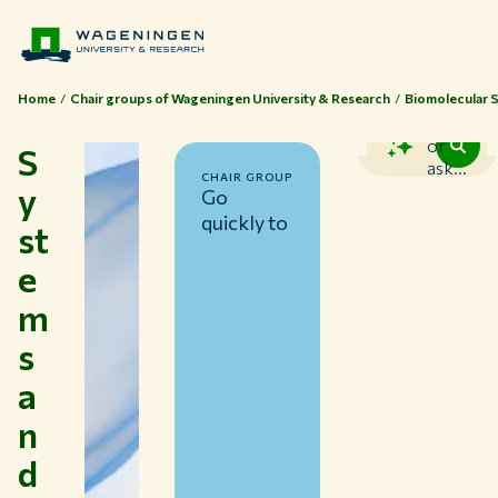
Home
Chair groups of Wageningen University & Research
Biomolecular 
Search
or
S
ask...
CHAIR GROUP
y
Go
quickly to
st
e
m
s
a
n
d