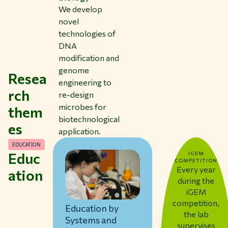
We develop
novel
technologies of
DNA
modification and
genome
Resea
engineering to
rch
re-design
microbes for
them
biotechnological
es
application.
EDUCATION
Educ
IGEM
COMPETITION
Every year
ation
during the
iGEM
competition,
Education by
the lab
Systems and
supervises