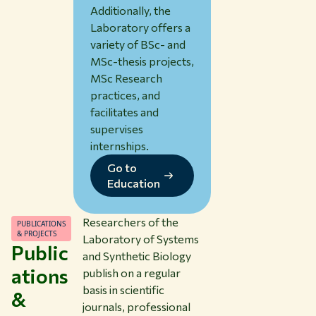
Additionally, the
Laboratory offers a
variety of BSc- and
MSc-thesis projects,
MSc Research
practices, and
facilitates and
supervises
internships.
Go to
Education
Researchers of the
PUBLICATIONS
& PROJECTS
Laboratory of Systems
Public
and Synthetic Biology
ations
publish on a regular
basis in scientific
&
journals, professional