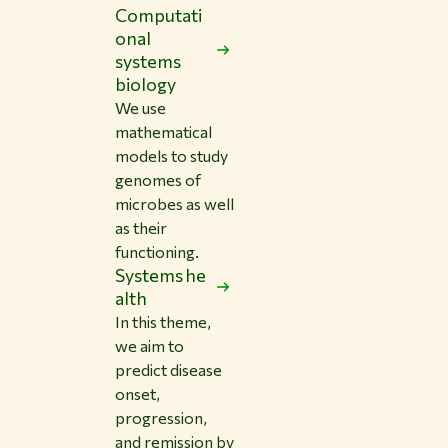
Computati
onal
systems
biology
We use
mathematical
models to study
genomes of
microbes as well
as their
functioning.
Systems he
alth
In this theme,
we aim to
predict disease
onset,
progression,
and remission by