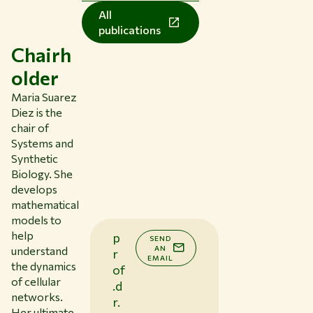
All
publications
Chairh
older
Maria Suarez
Diez is the
chair of
Systems and
Synthetic
Biology. She
develops
mathematical
models to
help
p
SEND
AN
understand
r
EMAIL
the dynamics
of
of cellular
.d
networks.
r.
Her ultimate