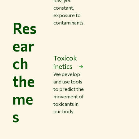
low, yet
constant,
exposure to
Res
contaminants.
ear
ch
Toxicok
inetics
We develop
the
and use tools
to predict the
me
movement of
toxicants in
s
our body.