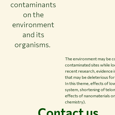
contaminants
on the
environment
and its
organisms.
The environment may be con
contaminated sites while loc
recent research, evidence is
that may be deleterious fo
In this theme, effects of l
system, shortening of telo
effects of nanomaterials on
chemistry).
Contact us