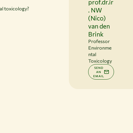
prof.dr.ir
l toxicology?
. NW
(Nico)
van den
Brink
Professor
Environme
ntal
Toxicology
SEND
AN
EMAIL