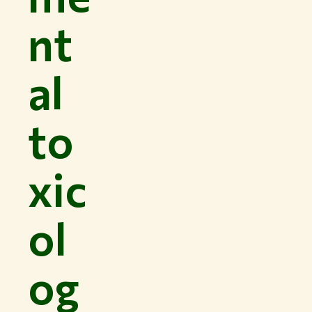
nt
al
to
xic
ol
og