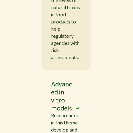
the levels of
natural toxins
in food
products to
help
regulatory
agencies with
risk
assessments.
Advanc
ed in
vitro
models
Researchers
in this theme
develop and