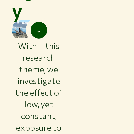
y
Within this
research
theme, we
investigate
the effect of
low, yet
constant,
exposure to