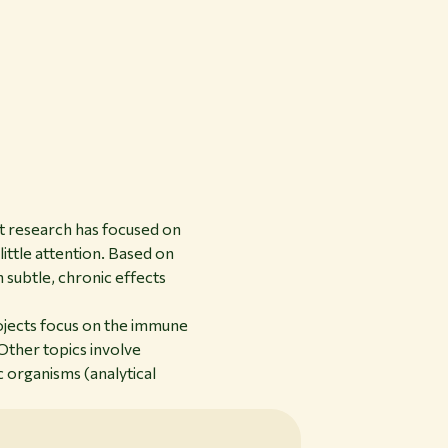
t research has focused on
little attention. Based on
n subtle, chronic effects
rojects focus on the immune
Other topics involve
c organisms (analytical