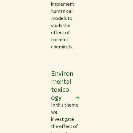
implement
human cell
models to
study the
effect of
harmful
chemicals.
Environ
mental
toxicol
ogy
In this theme
we
investigate
the effect of