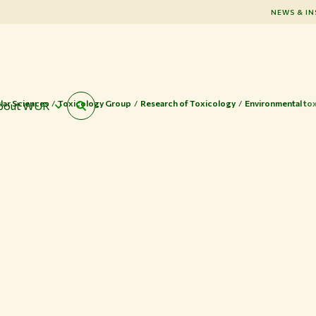
NEWS & IN
lar Sciences
Toxicology Group
Research of Toxicology
Environmental to
bout WUR