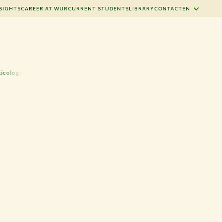
SIGHTS
CAREER AT WUR
CURRENT STUDENTS
LIBRARY
CONTACT
EN
xicology