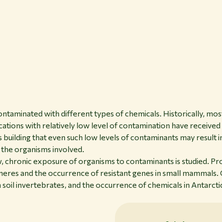
taminated with different types of chemicals. Historically, mos
ations with relatively low level of contamination have received 
 building that even such low levels of contaminants may result i
r the organisms involved.
ow, chronic exposure of organisms to contaminants is studied. P
meres and the occurrence of resistant genes in small mammals. 
 soil invertebrates, and the occurrence of chemicals in Antarcti