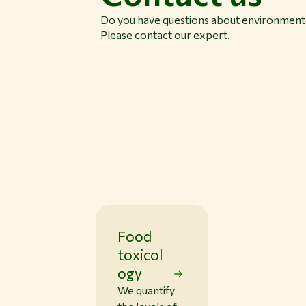
Do you have questions about environmenta
Please contact our expert.
Food
toxicol
ogy
We quantify