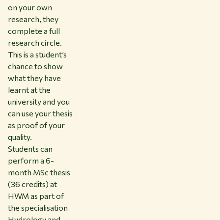
on your own
research, they
complete a full
research circle.
This is a student’s
chance to show
what they have
learnt at the
university and you
can use your thesis
as proof of your
quality.
Students can
perform a 6-
month MSc thesis
(36 credits) at
HWM as part of
the specialisation
Hydrology and