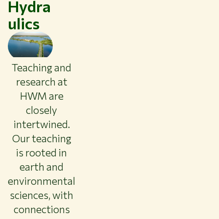
Hydra
ulics
Teaching and
research at
HWM are
closely
intertwined.
Our teaching
is rooted in
earth and
environmental
Themes
sciences, with
Study at WUR
connections
Collaborate with WUR