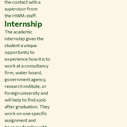
the contact with a
supervisor from
the HWM-staff.
Internship
The academic
internship gives the
student a unique
opportunity to
experience how it is to
work at a consultancy
firm, water board,
government agency,
research institute, or
foreign university and
will help to find a job
after graduation. They
work on one specific
assignment and
become familiar with