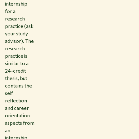
internship
for a
research
practice (ask
your study
advisor). The
research
practice is
similar to a
24-credit
thesis, but
contains the
self
reflection
and career
orientation
aspects from
an
internship.