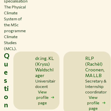
specialisation
The Physical
Climate
System of
the MSc
programme
Climate
Studies
(MCL).
Q
dr.ing. KL
RLP
u
(Kryss)
(Rachèl)
Waldschl
Croonen,
e
ager
MA LLB
s
Universitair
Secretary &
ti
docent
Internship
View
coordinator
o
profile
View
n
page
profile
page