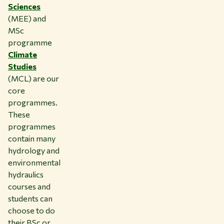
Sciences
(MEE) and
MSc
programme
Climate
Studies
(MCL) are our
core
programmes.
These
programmes
contain many
hydrology and
environmental
hydraulics
courses and
students can
choose to do
their BSc or