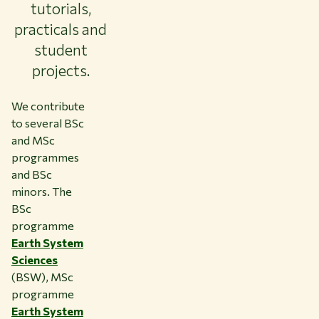
tutorials,
practicals and
student
projects.
We contribute
to several BSc
and MSc
programmes
and BSc
minors. The
BSc
programme
Earth System
Sciences
(BSW), MSc
programme
Earth System