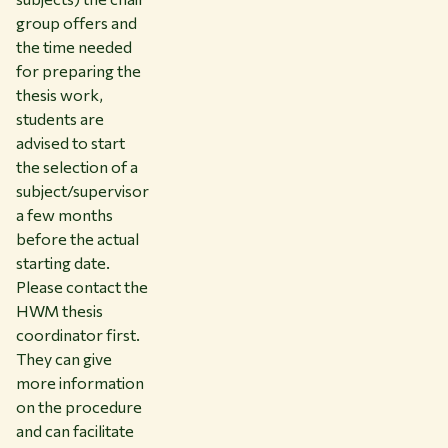
group offers and
the time needed
for preparing the
thesis work,
students are
advised to start
the selection of a
subject/supervisor
a few months
before the actual
starting date.
Please contact the
HWM thesis
coordinator first.
They can give
more information
on the procedure
and can facilitate