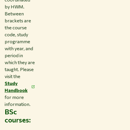
by HWM.
Between
brackets are
the course
code, study
programme
with year, and
period in
which they are
taught. Please
visit the
Study
Handbook
for more
information.
BSc
courses: