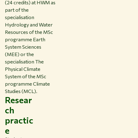
(24 credits) at HWM as
part of the
specialisation
Hydrology and Water
Resources of the MSc
programme Earth
System Sciences
(MEE) or the
specialisation The
Physical Climate
System of the MSc
programme Climate
Studies (MCL).
Resear
ch
practic
e