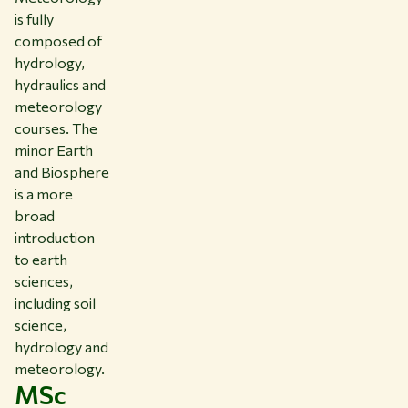
is fully
composed of
hydrology,
hydraulics and
meteorology
courses. The
minor Earth
and Biosphere
is a more
broad
introduction
to earth
sciences,
including soil
science,
hydrology and
meteorology.
MSc