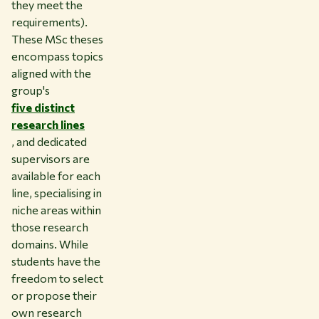
they meet the
requirements).
These MSc theses
encompass topics
aligned with the
group's
five distinct
research lines
, and dedicated
supervisors are
available for each
line, specialising in
niche areas within
those research
domains. While
students have the
freedom to select
or propose their
own research