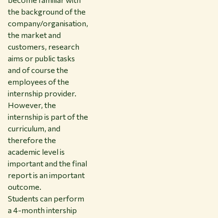
the background of the
company/organisation,
the market and
customers, research
aims or public tasks
and of course the
employees of the
internship provider.
However, the
internship is part of the
curriculum, and
therefore the
academic level is
important and the final
report is an important
outcome.
Students can perform
a 4-month intership