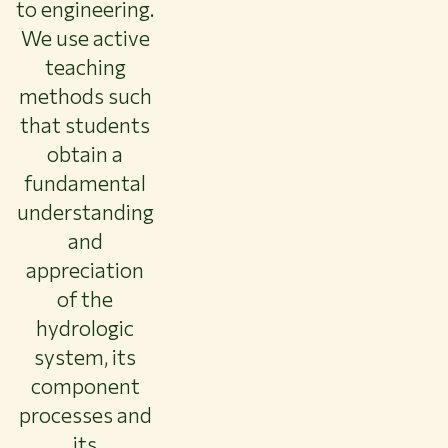
to engineering.
About WUR
We use active
NEWS & INSIGHTS
teaching
CAREER AT WUR
methods such
CURRENT STUDENTS
that students
LIBRARY
obtain a
CONTACT
EN
fundamental
understanding
and
appreciation
of the
hydrologic
system, its
component
processes and
its