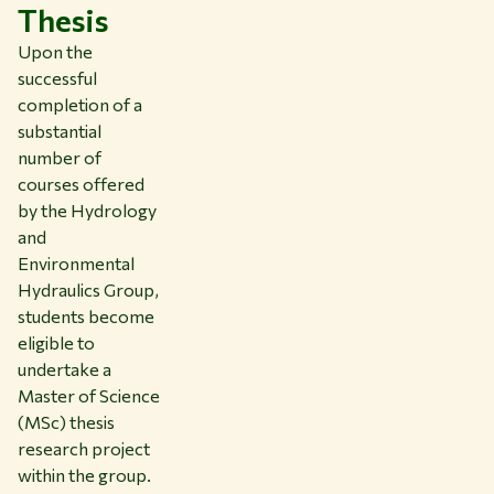
Thesis
Upon the
successful
completion of a
substantial
number of
courses offered
by the Hydrology
and
Environmental
Hydraulics Group,
students become
eligible to
undertake a
Master of Science
(MSc) thesis
research project
within the group.