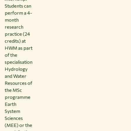
Students can
perform a 4-
month
research
practice (24
credits) at
HWM as part
of the
specialisation
Hydrology
and Water
Resources of
the MSc
programme
Earth
System
Sciences
(MEE) or the