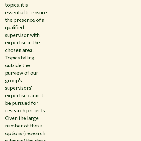
topics, it is
essential to ensure
the presence of a
qualified
supervisor with
expertise in the
chosen area.
Topics falling
outside the
purview of our
group's
supervisors'
expertise cannot
be pursued for
research projects.
Given the large
number of thesis
options (research
subjects) the chair