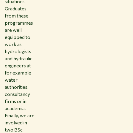
situations.
Graduates
from these
programmes
are well
equipped to
work as
hydrologists
and hydraulic
engineers at
for example
water
authorities,
consultancy
firms or in
academia.
Finally, we are
involved in
two BSc