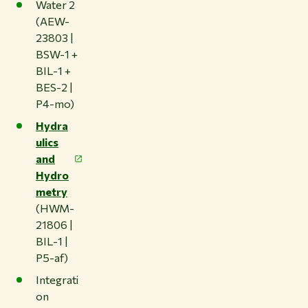
Water 2
(AEW-
23803 |
BSW-1 +
BIL-1 +
BES-2 |
P4-mo)
Hydra
ulics
and
Hydro
metry
(HWM-
21806 |
BIL-1 |
P5-af)
Integrati
on