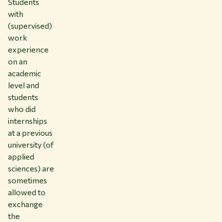
Students
with
(supervised)
work
experience
on an
academic
level and
students
who did
internships
at a previous
university (of
applied
sciences) are
sometimes
allowed to
exchange
the