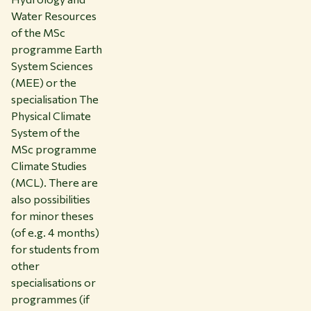
Water Resources
of the MSc
programme Earth
System Sciences
(MEE) or the
specialisation The
Physical Climate
System of the
MSc programme
Climate Studies
(MCL). There are
also possibilities
for minor theses
(of e.g. 4 months)
for students from
other
specialisations or
programmes (if