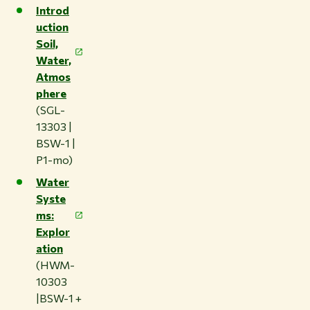
Introd
uction
Soil,
Water,
Atmos
phere
(SGL-
13303 |
BSW-1 |
P1-mo)
Water
Syste
ms:
Explor
ation
(HWM-
10303
|BSW-1 +