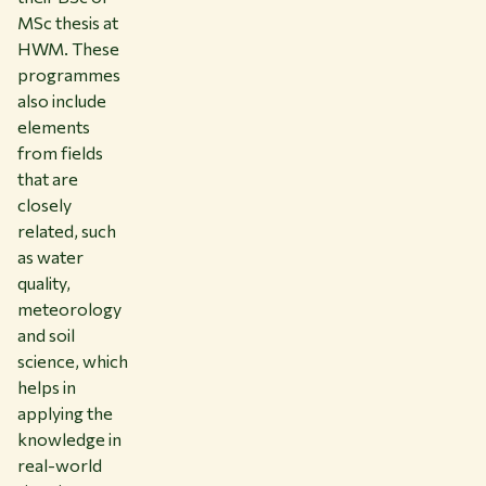
MSc thesis at
HWM. These
programmes
also include
elements
from fields
that are
closely
related, such
as water
quality,
meteorology
and soil
science, which
helps in
applying the
knowledge in
real-world