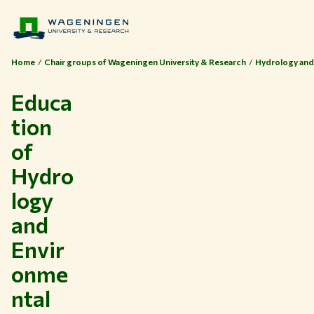
Home
Chair groups of Wageningen University & Research
Hydrology and
Educa
tion
of
Hydro
logy
and
Envir
onme
ntal