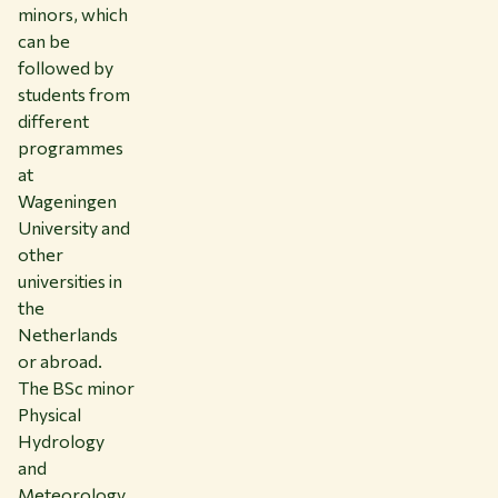
minors, which
can be
followed by
students from
different
programmes
at
Wageningen
University and
other
universities in
the
Netherlands
or abroad.
The BSc minor
Physical
Hydrology
and
Meteorology