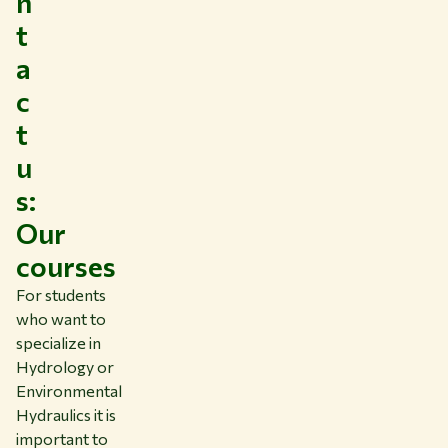
n
t
a
c
t
u
s:
Our
courses
For students
who want to
specialize in
Hydrology or
Environmental
Hydraulics it is
important to