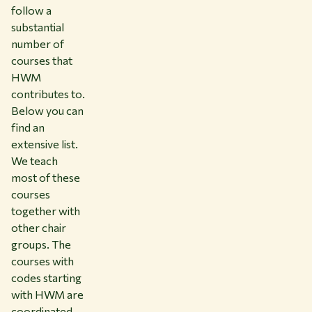
follow a
substantial
number of
courses that
HWM
contributes to.
Below you can
find an
extensive list.
We teach
most of these
courses
together with
other chair
groups. The
courses with
codes starting
with HWM are
coordinated