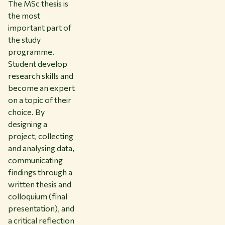
The MSc thesis is
the most
important part of
the study
programme.
Student develop
research skills and
become an expert
on a topic of their
choice. By
designing a
project, collecting
and analysing data,
communicating
findings through a
written thesis and
colloquium (final
presentation), and
a critical reflection