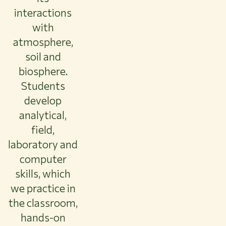
interactions
with
atmosphere,
soil and
biosphere.
Students
develop
analytical,
field,
laboratory and
computer
skills, which
we practice in
the classroom,
hands-on