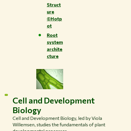
Struct
ure
©Hotp
ot
Root
system
archite
cture
Cell and Development
Biology
Cell and Development Biology, led by Viola
Willemsen, studies the fundamentals of plant
developmental processes.