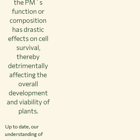
the PM`s
function or
composition
has drastic
effects on cell
survival,
thereby
detrimentally
affecting the
overall
development
and viability of
plants.
Up to date, our
understanding of