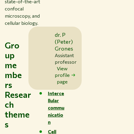
state-of-the-art
confocal
microscopy, and
cellular biology.
dr. P
(Peter)
Gro
Grones
up
Assistant
professor
me
View
mbe
profile
page
rs
Resear
Interce
llular
ch
commu
theme
nicatio
s
n
Cell