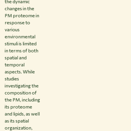
the dynamic
changes in the
PM proteome in
response to
various
environmental
stimuli is limited
in terms of both
spatial and
temporal
aspects. While
studies
investigating the
composition of
the PM, including
its proteome
and lipids, as well
as its spatial
organization,