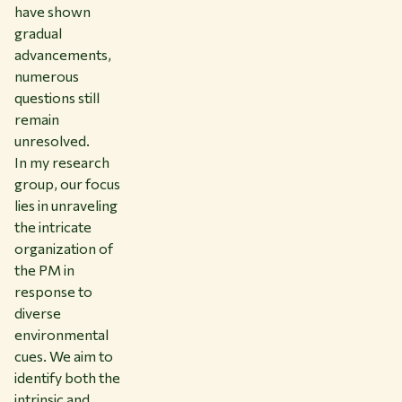
have shown
gradual
advancements,
numerous
questions still
remain
unresolved.
In my research
group, our focus
lies in unraveling
the intricate
organization of
the PM in
response to
diverse
environmental
cues. We aim to
identify both the
intrinsic and