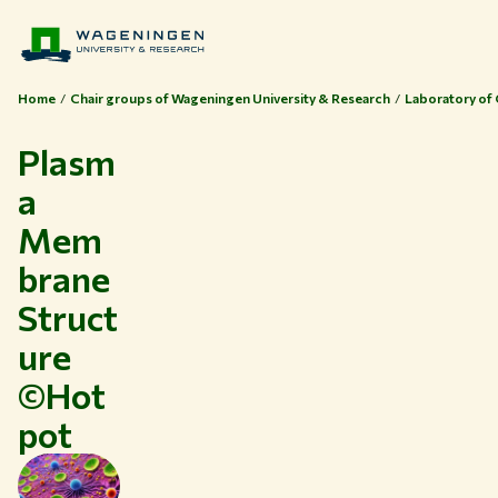
Home
Chair groups of Wageningen University & Research
Laboratory of 
Plasm
a
Mem
brane
Struct
ure
©Hot
Themes
pot
Study at WUR
Collaborate with WUR