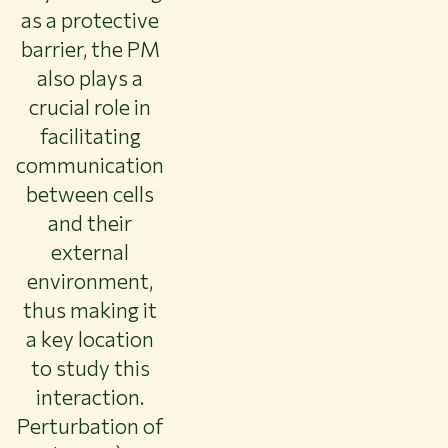
as a protective
barrier, the PM
also plays a
crucial role in
facilitating
communication
between cells
and their
external
environment,
thus making it
a key location
to study this
interaction.
Perturbation of