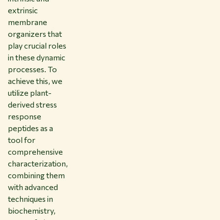
extrinsic
membrane
organizers that
play crucial roles
in these dynamic
processes. To
achieve this, we
utilize plant-
derived stress
response
peptides as a
tool for
comprehensive
characterization,
combining them
with advanced
techniques in
biochemistry,