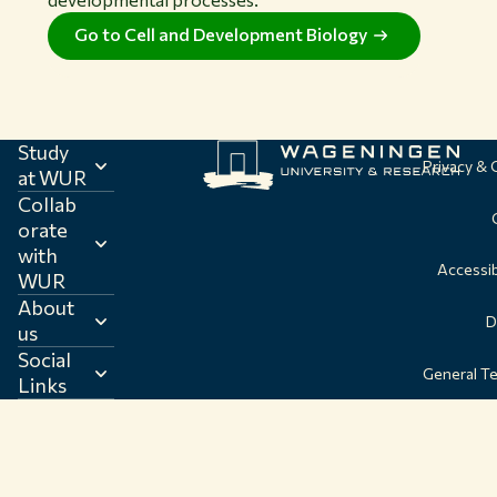
Go to Cell and Development Biology
Study
Privacy &
at WUR
Collab
orate
with
Accessib
WUR
About
D
us
Social
General T
Links