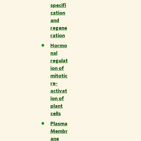
specifi
cation
and
regene
ration
Hormo
nal
regulat
ion of
mitotic
re-
activat
ion of
plant
cells
Plasma
Membr
ane