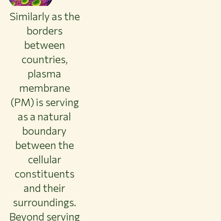
About WUR
Similarly as the
NEWS & INSIGHTS
borders
CAREER AT WUR
between
CURRENT STUDENTS
countries,
LIBRARY
plasma
CONTACT
EN
membrane
(PM) is serving
as a natural
boundary
between the
cellular
constituents
and their
surroundings.
Beyond serving