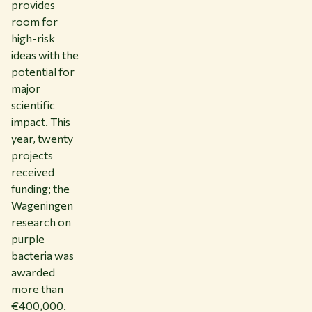
provides
room for
high-risk
ideas with the
potential for
major
scientific
impact. This
year, twenty
projects
received
funding; the
Wageningen
research on
purple
bacteria was
awarded
more than
€400,000.