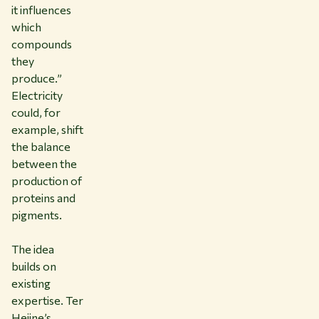
it influences
which
compounds
they
produce.”
Electricity
could, for
example, shift
the balance
between the
production of
proteins and
pigments.
The idea
builds on
existing
expertise. Ter
Heijne’s