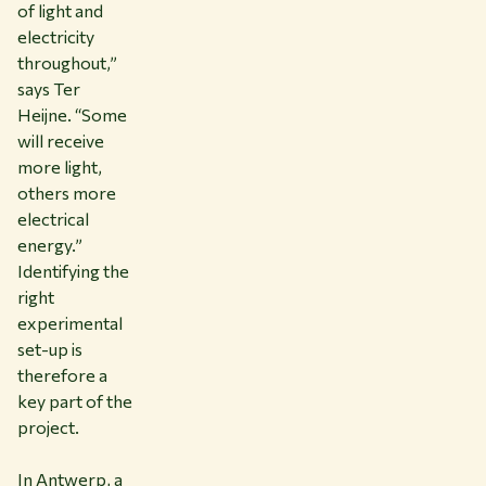
of light and
electricity
throughout,”
says Ter
Heijne. “Some
will receive
more light,
others more
electrical
energy.”
Identifying the
right
experimental
set-up is
therefore a
key part of the
project.
In Antwerp, a