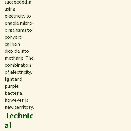
succeeded in
using
electricity to
enable micro-
organisms to
convert
carbon
dioxide into
methane. The
combination
of electricity,
light and
purple
bacteria,
however, is
new territory.
Technic
al