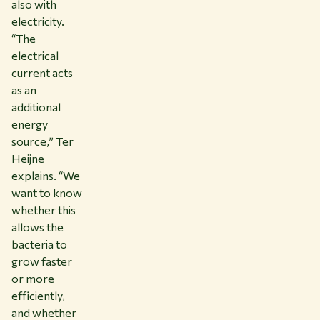
also with
electricity.
“The
electrical
current acts
as an
additional
energy
source,” Ter
Heijne
explains. “We
want to know
whether this
allows the
bacteria to
grow faster
or more
efficiently,
and whether