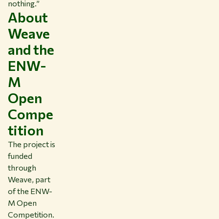
nothing.”
About
Weave
and the
ENW-
M
Open
Compe
tition
The project is
funded
through
Weave, part
of the ENW-
M Open
Competition.