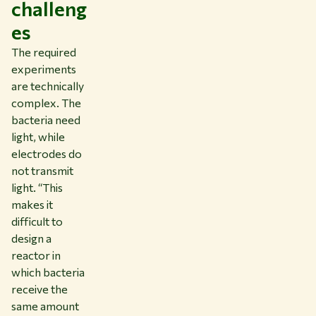
challeng
es
The required
experiments
are technically
complex. The
bacteria need
light, while
electrodes do
not transmit
light. “This
makes it
difficult to
design a
reactor in
which bacteria
receive the
same amount