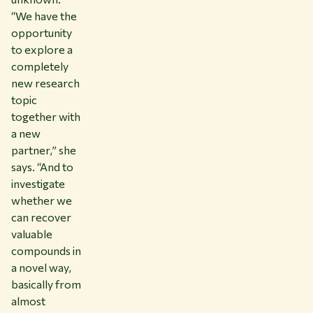
“We have the
opportunity
to explore a
completely
new research
topic
together with
a new
partner,” she
says. “And to
investigate
whether we
can recover
valuable
compounds in
a novel way,
basically from
almost