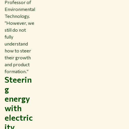
Professor of
Environmental
Technology.
“However, we
still do not
fully
understand
how to steer
their growth
and product
formation.”
Steerin
g
energy
with
electric
ity