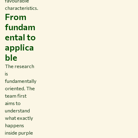
favourable
characteristics.
From
fundam
ental to
applica
ble
The research
is
fundamentally
oriented. The
team first
aims to
understand
what exactly
happens
inside purple