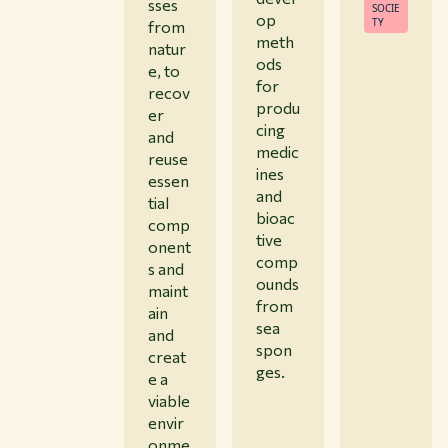
sses
SOCIE
op
TY
from
meth
natur
ods
e, to
for
recov
produ
er
cing
and
medic
reuse
ines
essen
and
tial
bioac
comp
tive
onent
comp
s and
ounds
maint
from
ain
sea
and
spon
creat
ges.
e a
viable
envir
onme