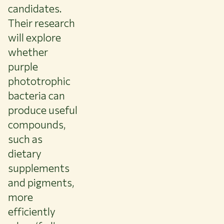
candidates.
Their research
will explore
whether
purple
phototrophic
bacteria can
produce useful
compounds,
such as
dietary
supplements
and pigments,
more
efficiently