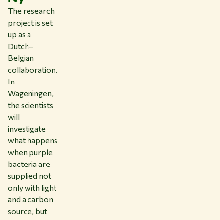
The research
project is set
up as a
Dutch–
Belgian
collaboration.
In
Wageningen,
the scientists
will
investigate
what happens
when purple
bacteria are
supplied not
only with light
and a carbon
source, but