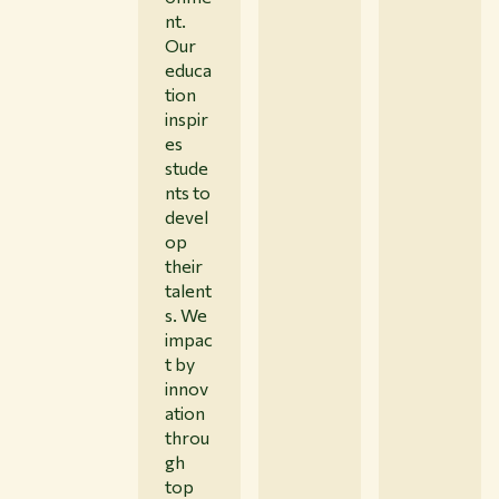
nt.
Our
educa
tion
inspir
es
stude
nts to
devel
op
their
talent
s. We
impac
t by
innov
ation
throu
gh
top