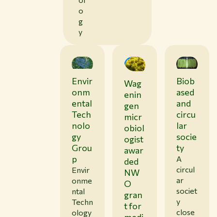
o
g
y
Envir
Biob
Wag
0
1
onm
ased
enin
/
ental
and
gen
1
Tech
circu
9
micr
/
nolo
lar
obiol
2
gy
socie
6
ogist
Grou
ty
awar
p
A
ded
circul
Envir
NW
ar
onme
O
societ
ntal
gran
y
Techn
t for
close
ology
medi