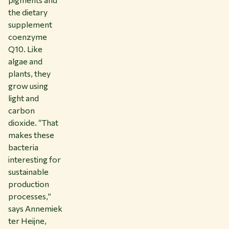
the dietary
supplement
coenzyme
Q10. Like
algae and
plants, they
grow using
light and
carbon
dioxide. “That
makes these
bacteria
interesting for
sustainable
production
processes,”
says Annemiek
ter Heijne,