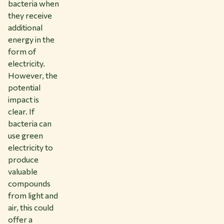
bacteria when
they receive
additional
energy in the
form of
electricity.
However, the
potential
impact is
clear. If
bacteria can
use green
electricity to
produce
valuable
compounds
from light and
air, this could
offer a