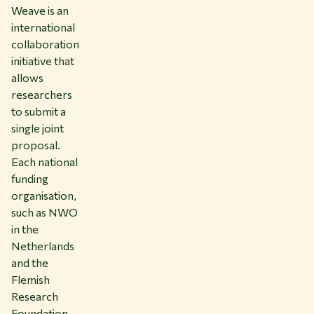
Weave is an
international
collaboration
initiative that
allows
researchers
to submit a
single joint
proposal.
Each national
funding
organisation,
such as NWO
in the
Netherlands
and the
Flemish
Research
Foundation