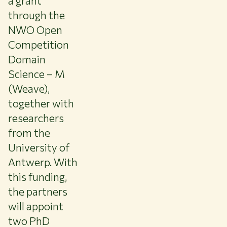
a grant
About WUR
through the
NEWS & INSIGHTS
NWO Open
CAREER AT WUR
Competition
CURRENT STUDENTS
Domain
LIBRARY
Science – M
CONTACT
(Weave),
EN
together with
researchers
from the
University of
Antwerp. With
this funding,
the partners
will appoint
two PhD