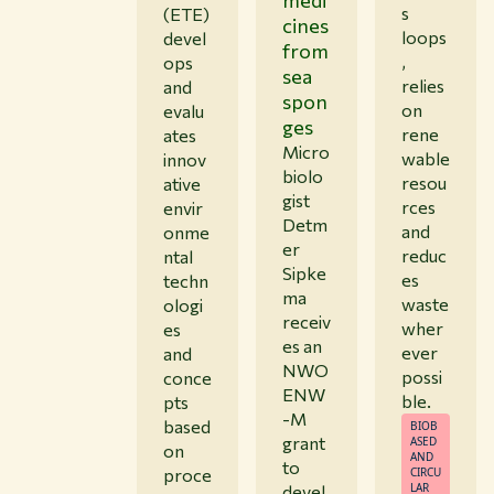
s
(ETE)
cines
loops
devel
from
,
ops
sea
relies
and
spon
on
evalu
ges
rene
ates
Micro
wable
innov
biolo
resou
ative
gist
rces
envir
Detm
and
onme
er
reduc
ntal
Sipke
es
techn
ma
waste
ologi
receiv
wher
es
es an
ever
and
NWO
possi
conce
ENW
ble.
pts
-M
based
BIOB
grant
ASED
on
AND
to
proce
CIRCU
LAR
devel