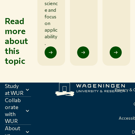
scienc
e and
focus
Read
on
more
applic
ability
about
.
this
topic
Study
Privacy &
at WUR
Collab
orate
with
Accessib
WUR
About
D