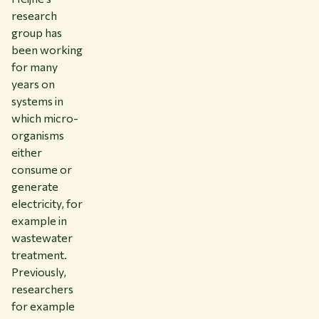
research
group has
been working
for many
years on
systems in
which micro-
organisms
either
consume or
generate
electricity, for
example in
wastewater
treatment.
Previously,
researchers
for example