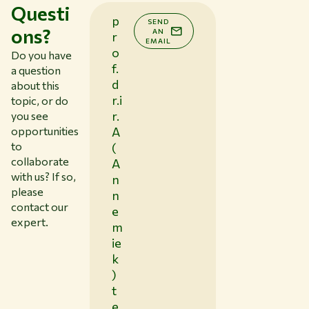
Questi
p
SEND
ons?
AN
r
EMAIL
o
Do you have
f.
a question
d
about this
r.i
topic, or do
r.
you see
opportunities
A
to
(
collaborate
A
with us? If so,
n
please
n
contact our
e
expert.
m
ie
k
)
t
e