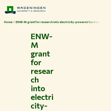
Home
ENW-M grant for research into electricity-powered bacteria
ENW-
M
grant
for
resear
ch
into
electri
city-