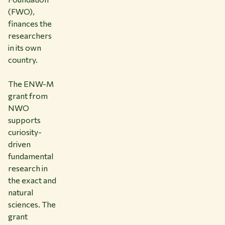
(FWO),
finances the
researchers
in its own
country.
The ENW-M
grant from
NWO
supports
curiosity-
driven
fundamental
research in
the exact and
natural
sciences. The
grant