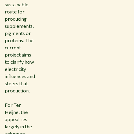
sustainable
route for
producing
supplements,
pigments or
proteins. The
current
project aims
to clarify how
electricity
influences and
steers that
production.
For Ter
Heijne, the
appeal lies
largely in the
unknown.