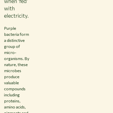
when ‘fed’
with
electricity.
Purple
bacteria form
a distinctive
group of
micro-
organisms. By
nature, these
microbes
produce
valuable
compounds
including
proteins,
amino acids,
pigments and