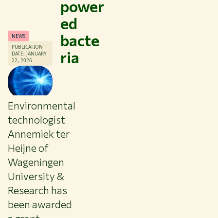
power
ed
bacte
NEWS
PUBLICATION
ria
DATE: JANUARY
22, 2026
Environmental
technologist
Annemiek ter
Heijne of
Wageningen
University &
Themes
Research has
Study at WUR
been awarded
Collaborate with WUR