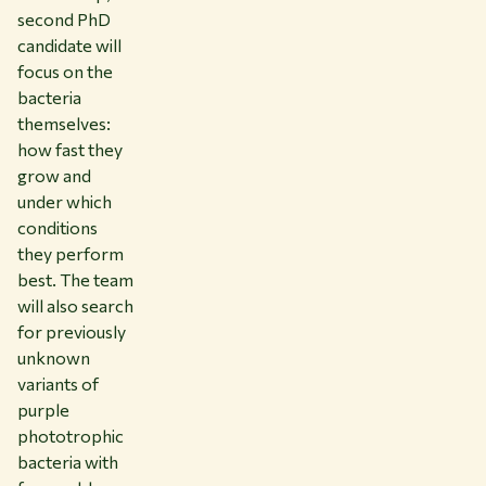
second PhD
candidate will
focus on the
bacteria
themselves:
how fast they
grow and
under which
conditions
they perform
best. The team
will also search
for previously
unknown
variants of
purple
phototrophic
bacteria with