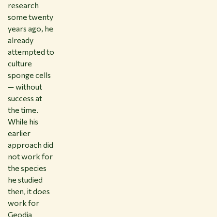
research
some twenty
years ago, he
already
attempted to
culture
sponge cells
— without
success at
the time.
While his
earlier
approach did
not work for
the species
he studied
then, it does
work for
Geodia