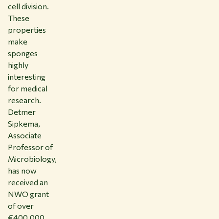
cell division.
These
properties
make
sponges
highly
interesting
for medical
research.
Detmer
Sipkema,
Associate
Professor of
Microbiology,
has now
received an
NWO grant
of over
€400,000.