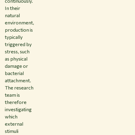
continuously.
In their
natural
environment,
production is
typically
triggered by
stress, such
as physical
damage or
bacterial
attachment.
The research
team is
therefore
investigating
which
external
stimuli