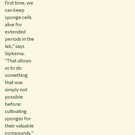
first time, we
can keep
sponge cells
alive for
extended
periods in the
lab,” says
Sipkema.
“That allows
us to do
something
that was
simply not
possible
before:
cultivating
sponges for
their valuable
compounds.”