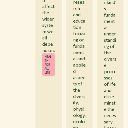
resea
nkind’
affect
rch
s
the
and
funda
wider
educa
ment
syste
tion
al
m we
focusi
under
all
ng on
standi
depe
funda
ng of
nd on.
ment
the
HEAL
al and
divers
TH
applie
e
FOR
ALL
d
proce
LIFE
aspec
sses
ts of
of life
the
and
divers
disse
ity,
minat
physi
e the
ology,
neces
ecolo
sary
gy
know