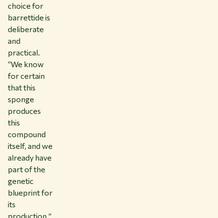
choice for
barrettide is
deliberate
and
practical.
“We know
for certain
that this
sponge
produces
this
compound
itself, and we
already have
part of the
genetic
blueprint for
its
production,”