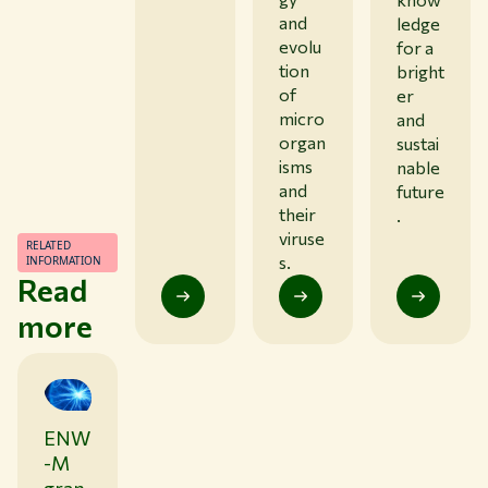
and
ledge
evolu
for a
tion
bright
of
er
micro
and
organ
sustai
isms
nable
and
future
their
.
viruse
RELATED
s.
INFORMATION
Read
more
ENW
0
1
-M
/
2