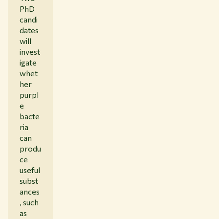
PhD
candi
dates
will
invest
igate
whet
her
purpl
e
bacte
ria
can
produ
ce
useful
subst
ances
, such
as