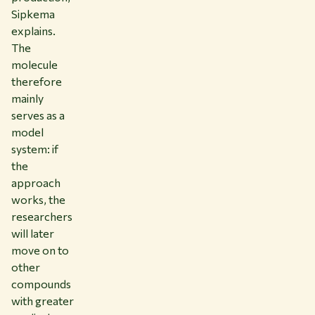
Sipkema
explains.
The
molecule
therefore
mainly
serves as a
model
system: if
the
approach
works, the
researchers
will later
move on to
other
compounds
with greater