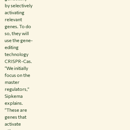
by selectively
activating
relevant
genes. To do
so, they will
use the gene-
editing
technology
CRISPR-Cas.
“We initially
focus on the
master
regulators,”
Sipkema
explains.
“These are
genes that
activate