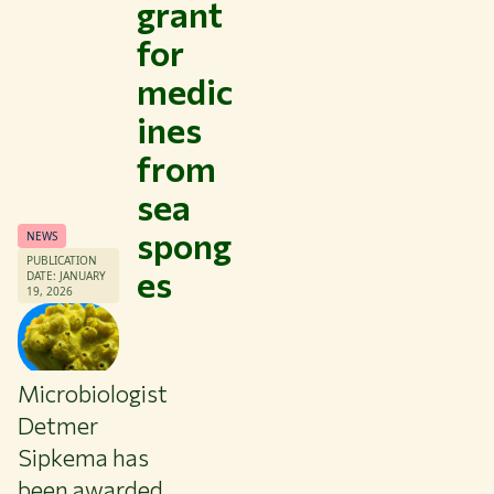
grant
for
medic
ines
from
sea
spong
NEWS
PUBLICATION
es
DATE: JANUARY
19, 2026
Microbiologist
Themes
Detmer
Study at WUR
Sipkema has
Collaborate with WUR
been awarded