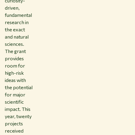
curiosity-
driven,
fundamental
research in
the exact
and natural
sciences.
The grant
provides
room for
high-risk
ideas with
the potential
for major
scientific
impact. This
year, twenty
projects
received