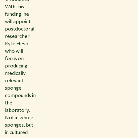
With this
funding, he
will appoint
postdoctoral
researcher
Kylie Hesp,
who will
focus on
producing
medically
relevant
sponge
compounds in
the
laboratory.
Not in whole
sponges, but
in cultured