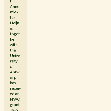
t
Anne
miek
ter
Heijn
e,
toget
her
with
the
Unive
rsity
of
Antw
erp,
has
receiv
ed an
NWO
grant.
Two