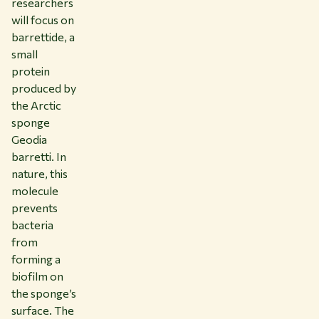
researchers
will focus on
barrettide, a
small
protein
produced by
the Arctic
sponge
Geodia
barretti. In
nature, this
molecule
prevents
bacteria
from
forming a
biofilm on
the sponge’s
surface. The