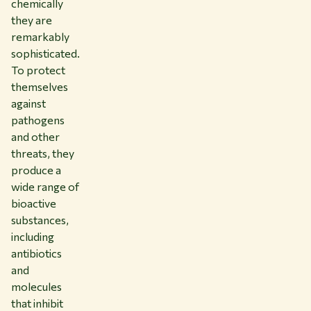
chemically
they are
remarkably
sophisticated.
To protect
themselves
against
pathogens
and other
threats, they
produce a
wide range of
bioactive
substances,
including
antibiotics
and
molecules
that inhibit