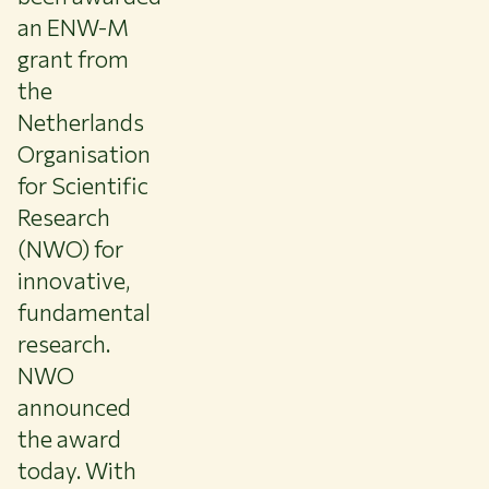
an ENW-M
About WUR
grant from
NEWS & INSIGHTS
CAREER AT WUR
the
CURRENT STUDENTS
Netherlands
LIBRARY
Organisation
CONTACT
for Scientific
EN
Research
(NWO) for
innovative,
fundamental
research.
NWO
announced
the award
today. With