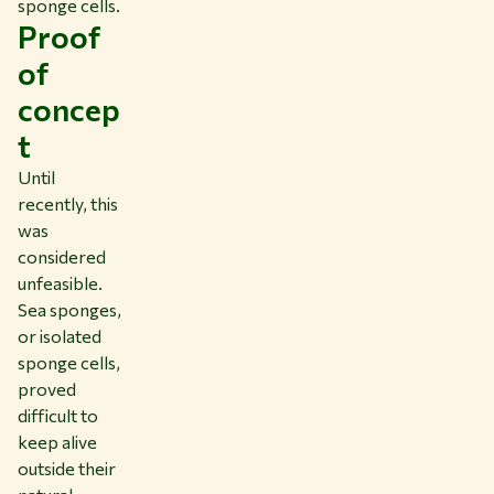
sponge cells.
Proof
of
concep
t
Until
recently, this
was
considered
unfeasible.
Sea sponges,
or isolated
sponge cells,
proved
difficult to
keep alive
outside their