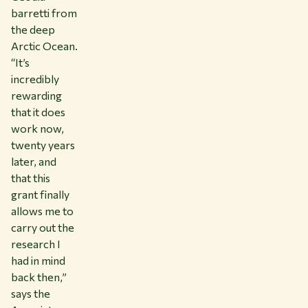
barretti from
the deep
Arctic Ocean.
“It’s
incredibly
rewarding
that it does
work now,
twenty years
later, and
that this
grant finally
allows me to
carry out the
research I
had in mind
back then,”
says the