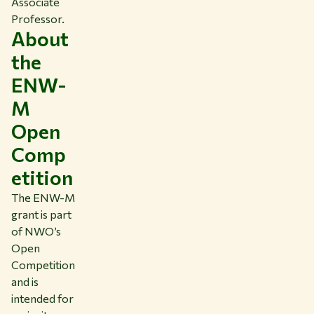
Associate
Professor.
About
the
ENW-
M
Open
Comp
etition
The ENW-M
grant is part
of NWO’s
Open
Competition
and is
intended for