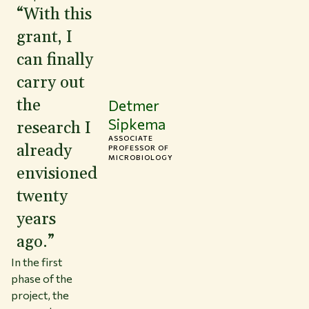
“With this
grant, I
can finally
carry out
the
Detmer
Sipkema
research I
ASSOCIATE
already
PROFESSOR OF
MICROBIOLOGY
envisioned
twenty
years
ago.”
In the first
phase of the
project, the