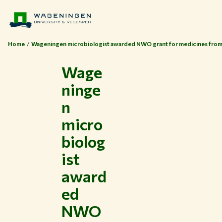
Home
Wageningen microbiologist awarded NWO grant for medicines from
Wage
ninge
n
micro
biolog
ist
award
ed
NWO