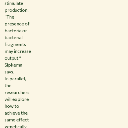
stimulate
production.
“The
presence of
bacteria or
bacterial
fragments
may increase
output,”
Sipkema
says.
In parallel,
the
researchers
will explore
how to
achieve the
same effect
genetically