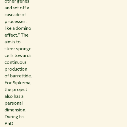
other genes
and set off a
cascade of
processes,
like a domino
effect.” The
aim is to
steer sponge
cells towards
continuous
production
of barrettide.
For Sipkema,
the project
also has a
personal
dimension.
During his
PhD