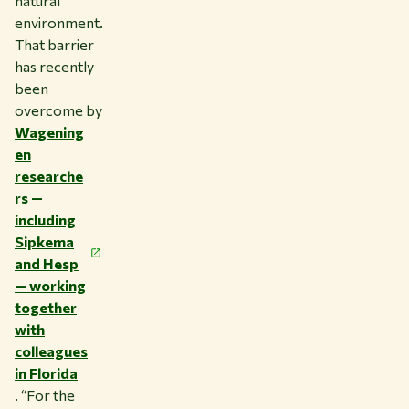
natural
environment.
That barrier
has recently
been
overcome by
Wagening
en
researche
rs —
including
Sipkema
and Hesp
— working
together
with
colleagues
in Florida
. “For the