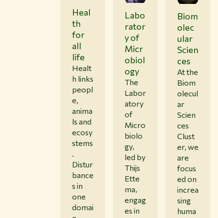
Heal
Labo
Biom
th
rator
olec
for
y of
ular
all
Micr
Scien
life
obiol
ces
Healt
ogy
At the
h links
The
Biom
peopl
Labor
olecul
e,
atory
ar
anima
of
Scien
ls and
Micro
ces
ecosy
biolo
Clust
stems
gy,
er, we
.
led by
are
Distur
Thijs
focus
bance
Ette
ed on
s in
ma,
increa
one
engag
sing
domai
es in
huma
n