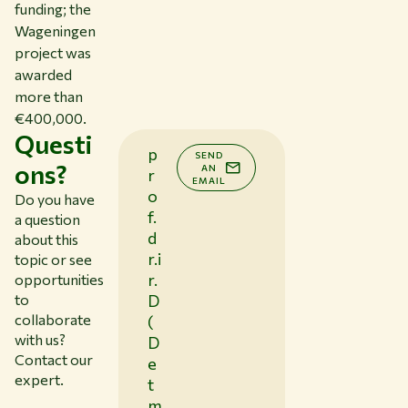
funding; the
Wageningen
project was
awarded
more than
€400,000.
Questi
p
SEND
ons?
AN
r
EMAIL
o
Do you have
f.
a question
d
about this
r.i
topic or see
r.
opportunities
to
D
collaborate
(
with us?
D
Contact our
e
expert.
t
m