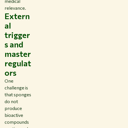
medical
relevance.
Extern
al
trigger
s and
master
regulat
ors
One
challenge is
that sponges
do not
produce
bioactive
compounds