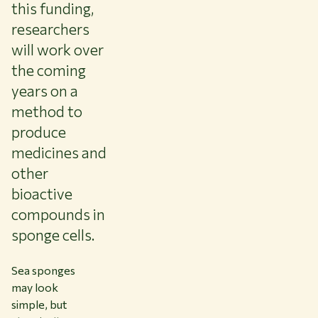
this funding,
researchers
will work over
the coming
years on a
method to
produce
medicines and
other
bioactive
compounds in
sponge cells.
Sea sponges
may look
simple, but