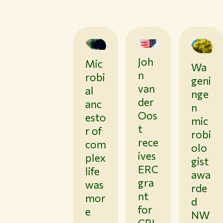
Joh
0
Mic
0
Wa
0
1
3
1
n
robi
/
/
geni
/
2
0
van
al
1
9
nge
5
9
/
der
/
anc
/
n
2
2
2
Oos
esto
6
6
mic
6
t
r of
robi
rece
com
olo
ives
plex
gist
ERC
life
awa
gra
was
rde
nt
mor
d
for
e
NW
CRI