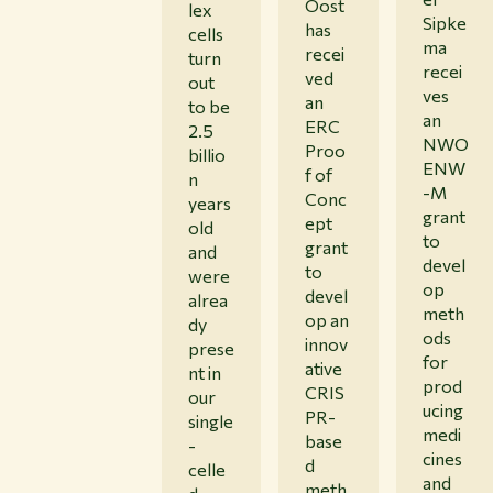
Oost
lex
Sipke
has
cells
ma
recei
turn
recei
ved
out
ves
an
to be
an
ERC
2.5
NWO
Proo
billio
ENW
f of
n
-M
Conc
years
grant
ept
old
to
grant
and
devel
to
were
op
devel
alrea
meth
op an
dy
ods
innov
prese
for
ative
nt in
prod
CRIS
our
ucing
PR-
single
medi
base
-
cines
d
celle
and
meth