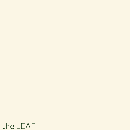
 the LEAF