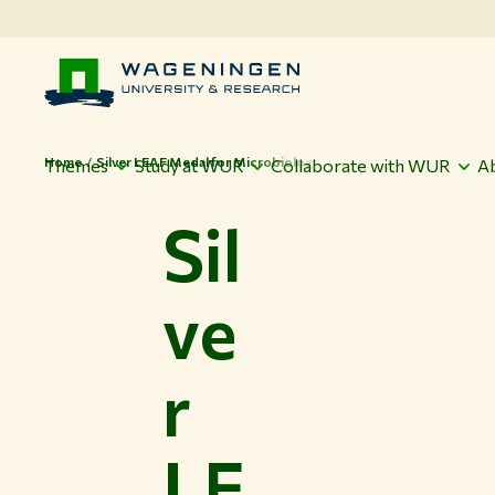
Home
Silver LEAF Medal for Microbiology
Themes
Study at WUR
Collaborate with WUR
A
Sil
ve
r
LE