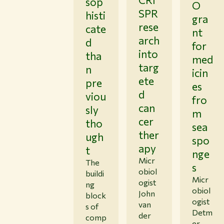
sop
O
SPR
histi
gra
rese
cate
nt
arch
d
for
into
tha
med
targ
n
icin
ete
pre
es
d
viou
fro
can
sly
m
cer
tho
sea
ther
ugh
spo
apy
t
nge
Micr
The
s
obiol
buildi
Micr
ogist
ng
obiol
John
block
ogist
van
s of
Detm
der
comp
er