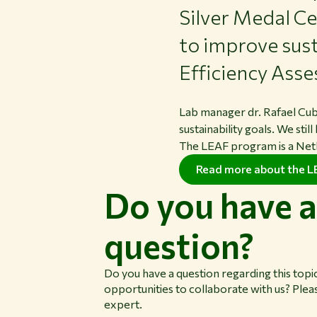
Silver Medal Ce
to improve sust
Efficiency As
Lab manager dr. Rafael Cu
sustainability goals. We sti
The LEAF program is a Neth
Read more about the 
Do you have a
question?
Do you have a question regarding this topi
opportunities to collaborate with us? Plea
expert.