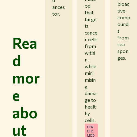
d
bioac
od
ances
tive
that
tor.
comp
targe
ound
ts
s
cance
Rea
from
r cells
sea
from
spon
withi
d
ges.
n,
while
mor
mini
misin
g
e
dama
ge to
abo
healt
hy
cells.
ut
GEN
ETIC
MOD