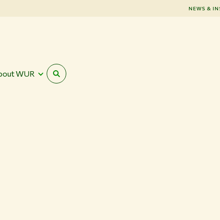
NEWS & IN
bout WUR