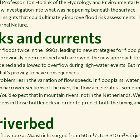
Professor Ton Hoitink of the Hydrology and Environmental Hy
w investigation into what was happening beneath the surface - 
insights that could ultimately improve flood risk assessments. 
ournal Nature.
ks and currents
loods twice in the 1990s, leading to new strategies for flood 
 previously been confined and narrowed, the new approach fo
ened and allowed to overflow during high-water events. But m
that’s proving to have consequences.
oblem lies in the variation of flow speeds. In floodplains, wate
in narrower sections of the river, the flow accelerates - somet
You’d expect that in mountain rivers, not in the Netherlands. We
ns in those bottlenecks in order to predict both the timing and
 riverbed
 flow rate at Maastricht surged from 50 m³/s to 3,310 m³/s in ju