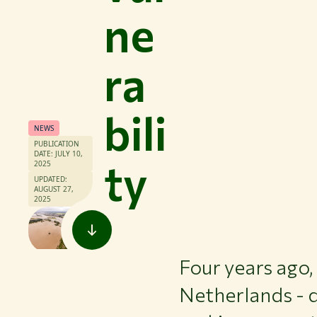
ne
ra
bili
NEWS
PUBLICATION
DATE: JULY 10,
ty
2025
UPDATED:
AUGUST 27,
2025
Four years ago,
Netherlands - d