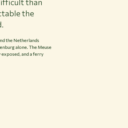
fficult than
ctable the
d.
 and the Netherlands
lkenburg alone. The Meuse
 exposed, and a ferry