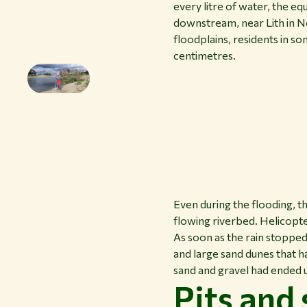
every litre of water, the e
downstream, near Lith in N
floodplains, residents in s
centimetres.
Even during the flooding, t
flowing riverbed. Helicopte
As soon as the rain stopped
and large sand dunes that h
sand and gravel had ended 
Pits and