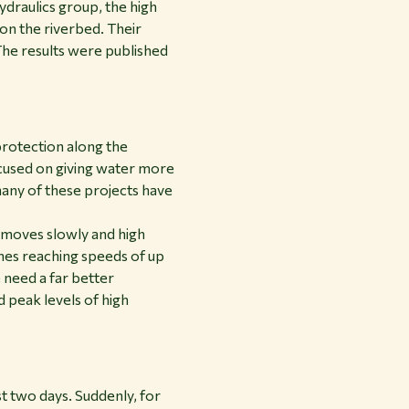
draulics group, the high
on the riverbed. Their
The results were published
protection along the
cused on giving water more
any of these projects have
r moves slowly and high
imes reaching speeds of up
 need a far better
 peak levels of high
st two days. Suddenly, for