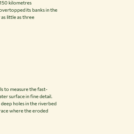
 150 kilometres
overtopped its banks in the
s little as three
ls to measure the fast-
er surface in fine detail.
 deep holes in the riverbed
 trace where the eroded