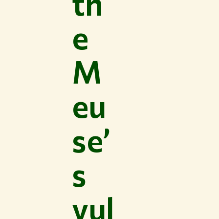
th
e
M
eu
se’
s
vul