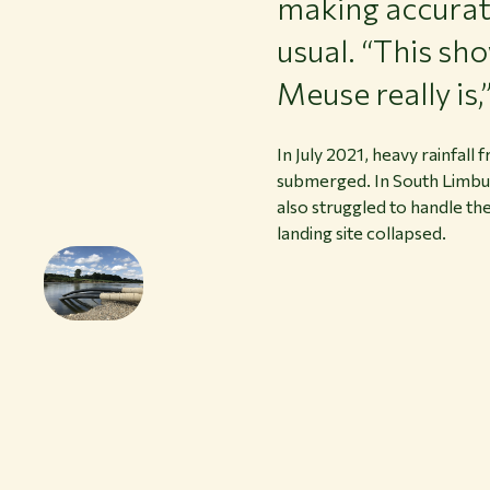
making accurate
usual. “This sh
Meuse really is
In July 2021, heavy rainfal
submerged. In South Limbur
also struggled to handle t
landing site collapsed.