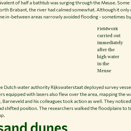
quivalent of half a bathtub was surging through the Meuse. Some
orth Brabant, the river had calmed somewhat. Although it only 
ome in-between areas narrowly avoided flooding - sometimes by a
Fieldwork
carried out
immediately
after the
high water
in the
Meuse
he Dutch water authority Rijkswaterstaat deployed survey vesse
rs equipped with lasers also flew over the area, mapping the wat
, Barneveld and his colleagues took action as well. They noticed
ad shifted position. The researchers walked the floodplains to
up.
 sand dunes