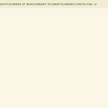
SIGHTS
CAREER AT WUR
CURRENT STUDENTS
LIBRARY
CONTACT
EN