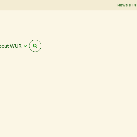
NEWS & IN
bout WUR