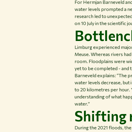
For Hermjan Barneveld and 
water levels prompted a ne
research led to unexpected 
on 10 July in the scientific j
Bottlenc
Limburg experienced major f
Meuse. Whereas rivers had
room. Floodplains were wid
yet to be completed - and 
Barneveld explains: “The pr
water levels decrease, but 
to 20 kilometres per hour. 
understanding of what happe
water.”
Shifting
During the 2021 floods, the