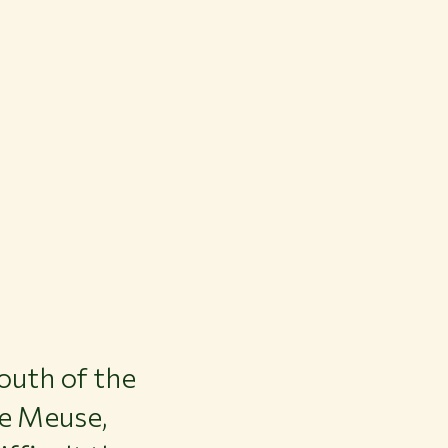
outh of the
he Meuse,