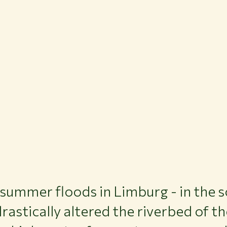
 summer floods in Limburg - in the s
rastically altered the riverbed of t