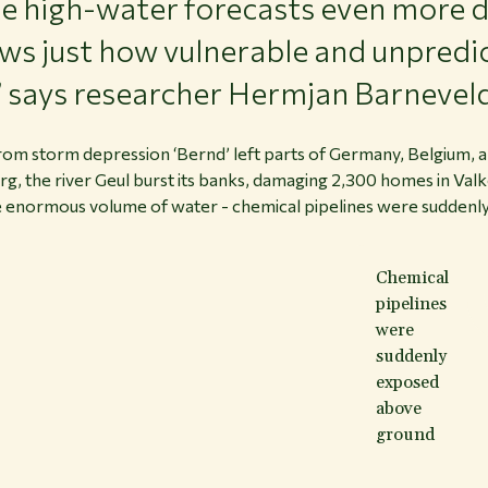
 high-water forecasts even more di
ows just how vulnerable and unpredi
,” says researcher Hermjan Barnevel
l from storm depression ‘Bernd’ left parts of Germany, Belgium,
g, the river Geul burst its banks, damaging 2,300 homes in Va
he enormous volume of water - chemical pipelines were suddenly
Chemical
pipelines
were
suddenly
exposed
above
ground