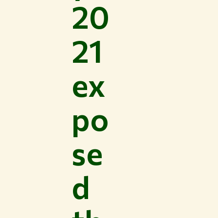
20
21
ex
po
se
d