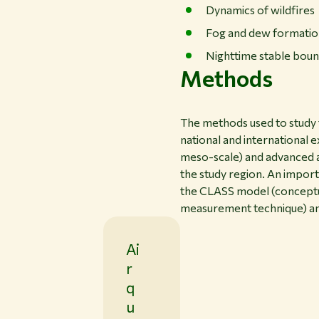
Dynamics of wildfires
Fog and dew formati
Nighttime stable boun
Methods
The methods used to study 
national and international 
meso-scale) and advanced an
the study region. An impor
the CLASS model (conceptua
measurement technique) an
Ai
r
q
u