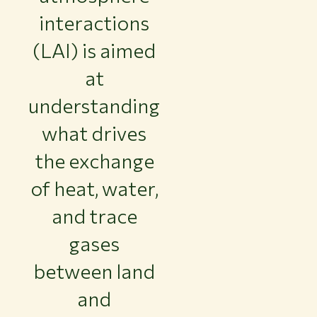
interactions
(LAI) is aimed
at
understanding
what drives
the exchange
of heat, water,
and trace
gases
between land
and