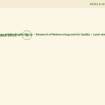
NEWS & IN
gy and Air Quality Group
Research of Meteorology and Air Quality
Land-atm
bout WUR