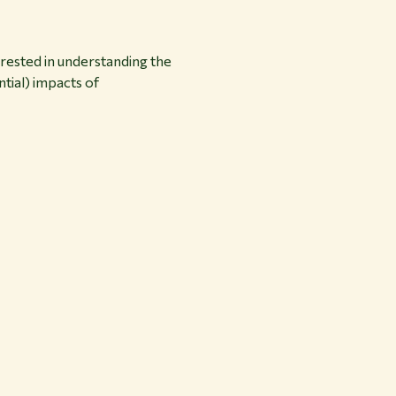
terested in understanding the
ntial) impacts of