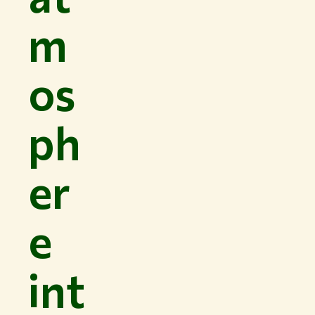
m
os
ph
er
e
int