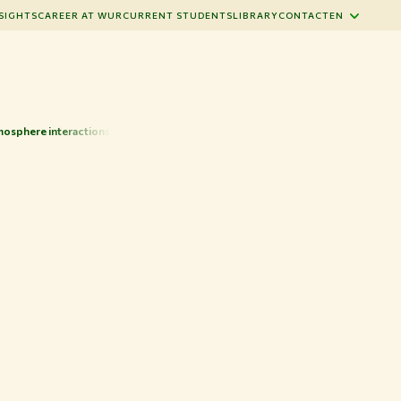
SIGHTS
CAREER AT WUR
CURRENT STUDENTS
LIBRARY
CONTACT
EN
osphere interactions