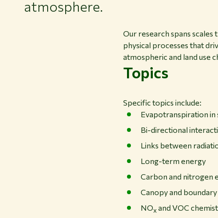
atmosphere.
Our research spans scales th
physical processes that driv
atmospheric and land use ch
Topics
Specific topics include:
Evapotranspiration in 
Bi-directional interac
Links between radiati
Long-term energy
Carbon and nitrogen 
Canopy and boundary
NO
and VOC chemist
x