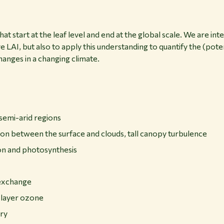
at start at the leaf level and end at the global scale. We are in
e LAI, but also to apply this understanding to quantify the (pote
anges in a changing climate.
semi-arid regions
tion between the surface and clouds, tall canopy turbulence
on and photosynthesis
exchange
 layer ozone
ry