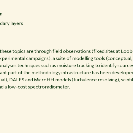
on
dary layers
these topics are through field observations (fixed sites at L
experimental campaigns), a suite of modelling tools (conceptual
alyses techniques such as moisture tracking to identify sources
tant part of the methodology infrastructure has been develop
l), DALES and MicroHH models (turbulence resolving), scintil
d a low-cost spectroradiometer.