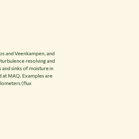
oobos and Veenkampen, and
, turbulence resolving and
 and sinks of moisture in
ed at MAQ. Examples are
lometers (flux