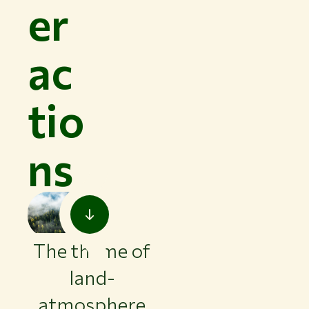
er
ac
tio
ns
The theme of
land-
atmosphere